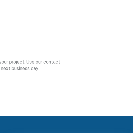
your project. Use our contact
 next business day.