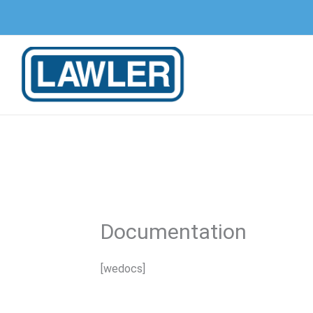
Skip
to
content
Documentation
[wedocs]