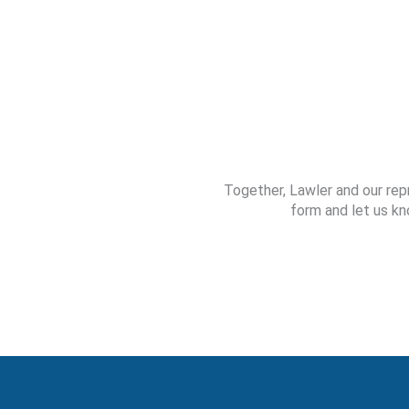
Together, Lawler and our rep
form and let us kn