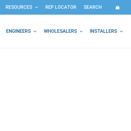
RESOURCES
REP LOCATOR
SEARCH
ENGINEERS
WHOLESALERS
INSTALLERS
: