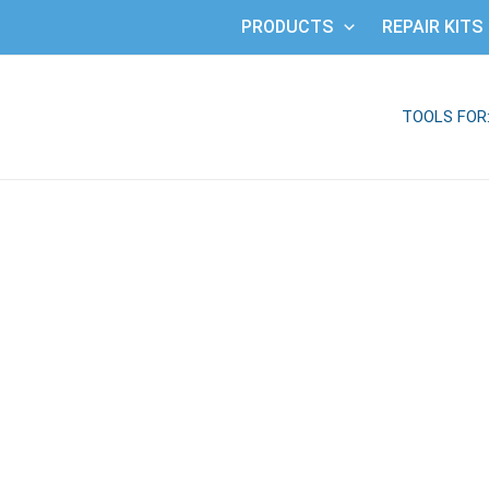
PRODUCTS
REPAIR KITS
TOOLS FOR