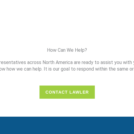
How Can We Help?
resentatives across North America are ready to assist you with 
ow how we can help. It is our goal to respond within the same or
CONTACT LAWLER