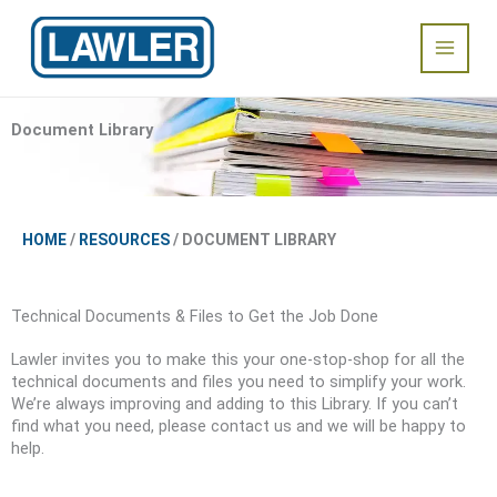
Skip
Main
to
content
Menu
Document Library
HOME
/
RESOURCES
/ DOCUMENT LIBRARY
Technical Documents & Files to Get the Job Done
Lawler invites you to make this your one-stop-shop for all the
technical documents and files you need to simplify your work.
We’re always improving and adding to this Library. If you can’t
find what you need, please contact us and we will be happy to
help.