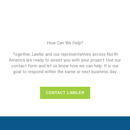
How Can We Help?
Together, Lawler and our representatives across North
America are ready to assist you with your project. Use our
contact form and let us know how we can help. It is our
goal to respond within the same or next business day.
CONTACT LAWLER