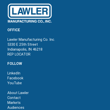
OFFICE
Lawler Manufacturing Co. Inc.
5330 E 25th Street
Indianapolis, IN 46218
REP LOCATOR
FOLLOW
LinkedIn
Facebook
YouTube
About Lawler
Contact
Markets
Audiences