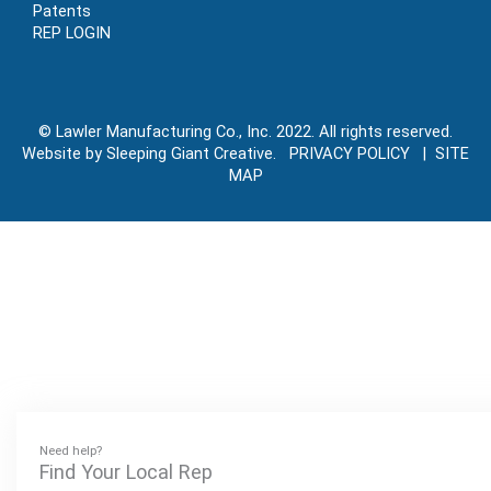
Patents
REP LOGIN
© Lawler Manufacturing Co., Inc. 2022. All rights reserved.
Website by Sleeping Giant Creative. PRIVACY POLICY |
SITE
MAP
Need help?
Find Your Local Rep