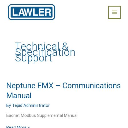
Skip
Main
to
content
Menu
Technical &
Specification
Support
Neptune
Neptune EMX – Communications
EMX
Manual
–
Communications
By
Tepid Administrator
Manual
Bacnet Modbus Supplemental Manual
Read More »