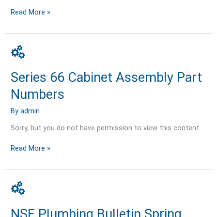
Read More »
Series
66
Cabinet
Series 66 Cabinet Assembly Part
Assembly
Part
Numbers
Numbers
By
admin
Sorry, but you do not have permission to view this content.
Read More »
NSF
Plumbing
Bulletin
NSF Plumbing Bulletin Spring
Spring