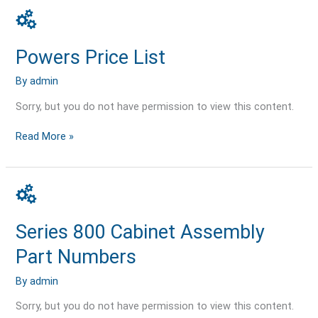
Powers
Price
List
Powers Price List
By
admin
Sorry, but you do not have permission to view this content.
Read More »
Series
800
Cabinet
Series 800 Cabinet Assembly
Assembly
Part
Part Numbers
Numbers
By
admin
Sorry, but you do not have permission to view this content.