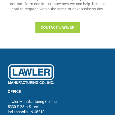
contact form and let us know how we can help. It is our
goal to respond within the same or next business day.
CONTACT LAWLER
OFFICE
Lawler Manufacturing Co. Inc.
5330 E 25th Street
Indianapolis, IN 46218