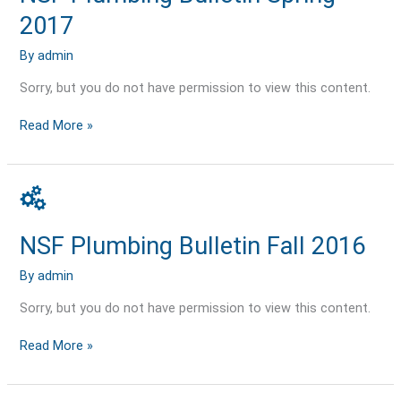
2017
2017
By
admin
Sorry, but you do not have permission to view this content.
Read More »
NSF
Plumbing
Bulletin
NSF Plumbing Bulletin Fall 2016
Fall
2016
By
admin
Sorry, but you do not have permission to view this content.
Read More »