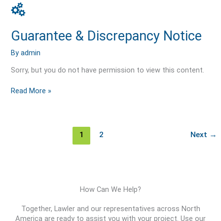
Guarantee
&
Discrepancy
Guarantee & Discrepancy Notice
Notice
By
admin
Sorry, but you do not have permission to view this content.
Read More »
1
2
Next
→
How Can We Help?
Together, Lawler and our representatives across North
America are ready to assist you with your project. Use our