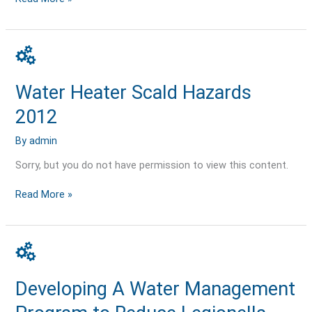
Water
Heater
Scald
Water Heater Scald Hazards
Hazards
2012
2012
By
admin
Sorry, but you do not have permission to view this content.
Read More »
Developing
A
Water
Developing A Water Management
Management
Program