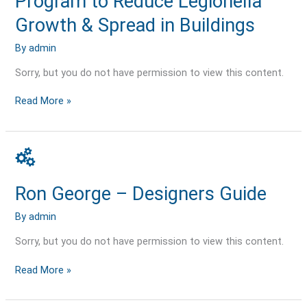
Program to Reduce Legionella
to
Reduce
Growth & Spread in Buildings
Legionella
Growth
By
admin
&
Sorry, but you do not have permission to view this content.
Spread
in
Buildings
Read More »
Ron
George
–
Ron George – Designers Guide
Designers
Guide
By
admin
Sorry, but you do not have permission to view this content.
Read More »