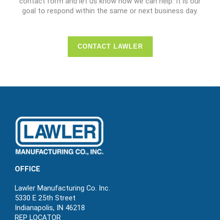
contact form and let us know how we can help. It is our
goal to respond within the same or next business day.
CONTACT LAWLER
OFFICE
Lawler Manufacturing Co. Inc.
5330 E 25th Street
Indianapolis, IN 46218
REP LOCATOR