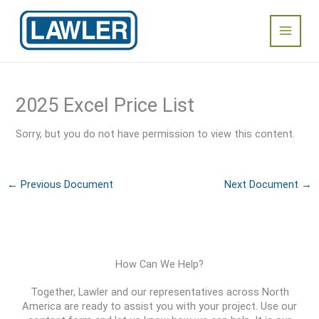
Skip
Main
to
content
Menu
2025 Excel Price List
Sorry, but you do not have permission to view this content.
←
Previous Document
Next Document
→
How Can We Help?
Together, Lawler and our representatives across North
America are ready to assist you with your project. Use our