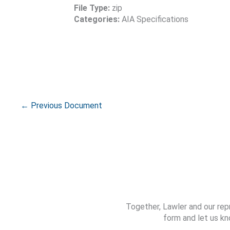
File Type:
zip
Categories:
AIA Specifications
←
Previous Document
Together, Lawler and our rep
form and let us kn