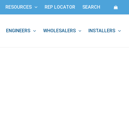
RESOURCES
REP LOCATOR
SEARCH
ENGINEERS
WHOLESALERS
INSTALLERS
: