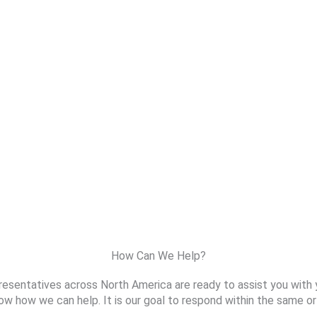
How Can We Help?
resentatives across North America are ready to assist you with 
ow how we can help. It is our goal to respond within the same or