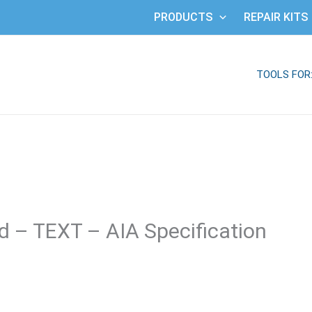
PRODUCTS
REPAIR KITS
TOOLS FOR
 – TEXT – AIA Specification