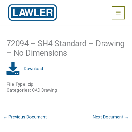
Skip
Main
to
content
Menu
72094 – SH4 Standard – Drawing
– No Dimensions
File Type:
zip
Categories:
CAD Drawing
←
Previous Document
Next Document
→