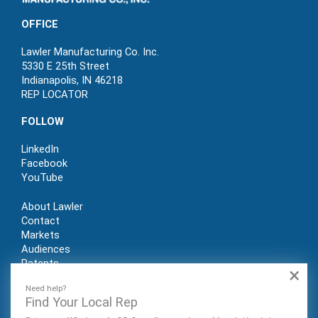
OFFICE
Lawler Manufacturing Co. Inc.
5330 E 25th Street
Indianapolis, IN 46218
REP LOCATOR
FOLLOW
LinkedIn
Facebook
YouTube
About Lawler
Contact
Markets
Audiences
Patents
×
REP LOGIN
Need help?
Find Your Local Rep