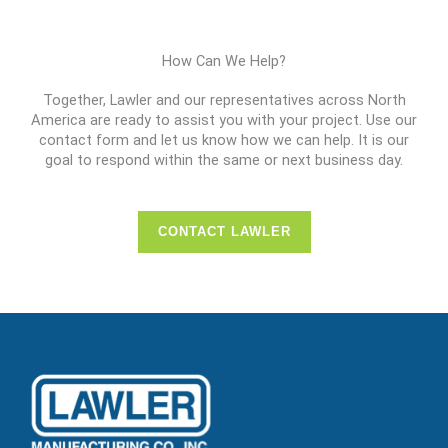
How Can We Help?
Together, Lawler and our representatives across North
America are ready to assist you with your project. Use our
contact form and let us know how we can help. It is our
goal to respond within the same or next business day.
CONTACT LAWLER