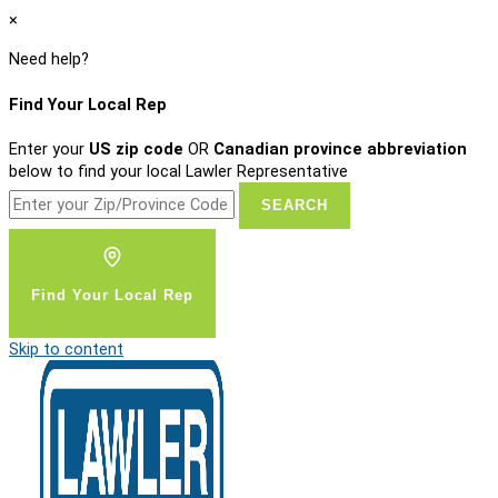
×
Need help?
Find Your Local Rep
Enter your
US zip code
OR
Canadian province abbreviation
below to find your local Lawler Representative
Find Your Local Rep
Skip to content