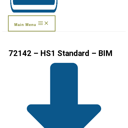
Main Menu
72142 – HS1 Standard – BIM