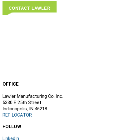
CONTACT LAWLER
OFFICE
Lawler Manufacturing Co. Inc.
5330 E 25th Street
Indianapolis, IN 46218
REP LOCATOR
FOLLOW
LinkedIn