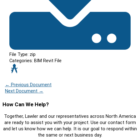
File Type:
zip
Categories:
BIM Revit File
←
Previous Document
Next Document
→
How Can We Help?
Together, Lawler and our representatives across North America
are ready to assist you with your project. Use our contact form
and let us know how we can help. It is our goal to respond within
the same or next business day.