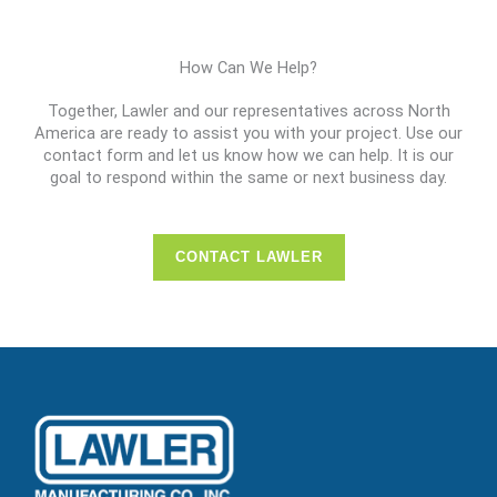
How Can We Help?
Together, Lawler and our representatives across North
America are ready to assist you with your project. Use our
contact form and let us know how we can help. It is our
goal to respond within the same or next business day.
CONTACT LAWLER