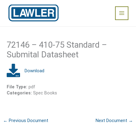
Skip
Main
to
content
Menu
72146 – 410-75 Standard –
Submital Datasheet
File Type:
pdf
Categories:
Spec Books
←
Previous Document
Next Document
→