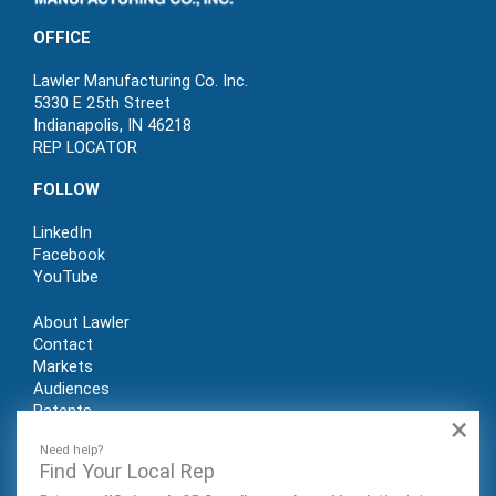
OFFICE
Lawler Manufacturing Co. Inc.
5330 E 25th Street
Indianapolis, IN 46218
REP LOCATOR
FOLLOW
LinkedIn
Facebook
YouTube
About Lawler
Contact
Markets
Audiences
Patents
×
REP LOGIN
Need help?
Find Your Local Rep