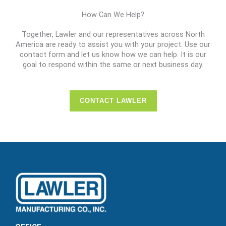
How Can We Help?
Together, Lawler and our representatives across North
America are ready to assist you with your project. Use our
contact form and let us know how we can help. It is our
goal to respond within the same or next business day.
CONTACT LAWLER