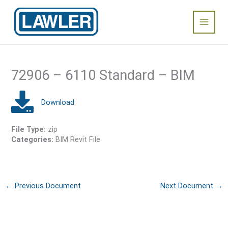
Skip
Main
to
content
Menu
72906 – 6110 Standard – BIM
File Type:
zip
Categories:
BIM Revit File
←
Previous Document
Next Document
→