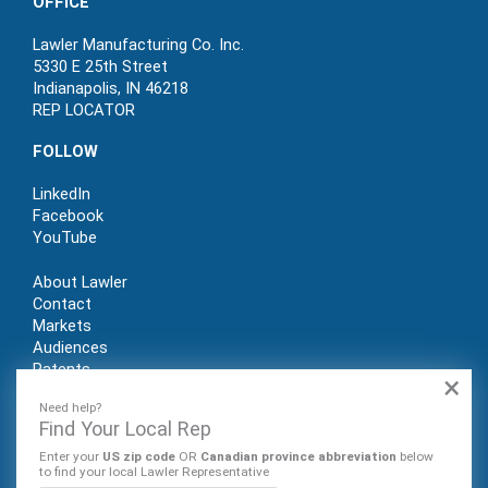
OFFICE
Lawler Manufacturing Co. Inc.
5330 E 25th Street
Indianapolis, IN 46218
REP LOCATOR
FOLLOW
LinkedIn
Facebook
YouTube
About Lawler
Contact
Markets
Audiences
Patents
×
REP LOGIN
Need help?
Find Your Local Rep
Enter your
US zip code
OR
Canadian province abbreviation
below
to find your local Lawler Representative