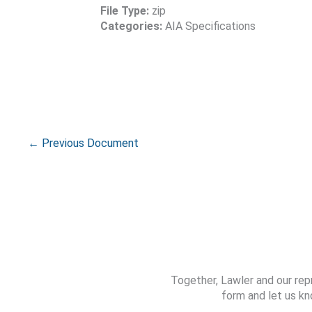
File Type:
zip
Categories:
AIA Specifications
←
Previous Document
Together, Lawler and our rep
form and let us kn