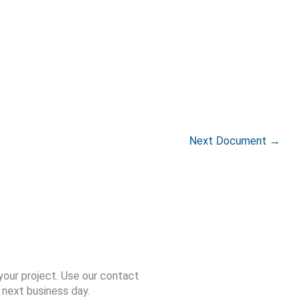
Next Document
→
your project. Use our contact
 next business day.