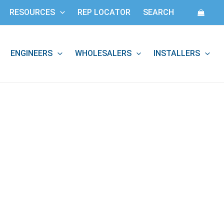
RESOURCES
REP LOCATOR
SEARCH
ENGINEERS
WHOLESALERS
INSTALLERS
: