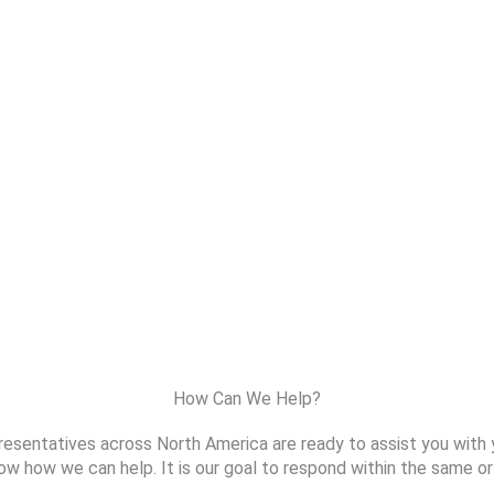
How Can We Help?
resentatives across North America are ready to assist you with 
ow how we can help. It is our goal to respond within the same or