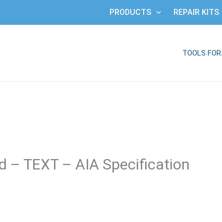
PRODUCTS
REPAIR KITS
TOOLS FOR
 – TEXT – AIA Specification