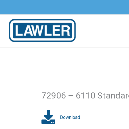
Skip
to
content
72906 – 6110 Standard