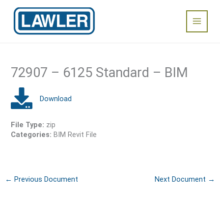
Skip
Main
to
content
Menu
72907 – 6125 Standard – BIM
File Type:
zip
Categories:
BIM Revit File
←
Previous Document
Next Document
→