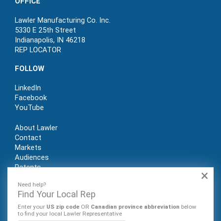
OFFICE
Lawler Manufacturing Co. Inc.
5330 E 25th Street
Indianapolis, IN 46218
REP LOCATOR
FOLLOW
LinkedIn
Facebook
YouTube
About Lawler
Contact
Markets
Audiences
Patents
×
REP LOGIN
Need help?
Find Your Local Rep
Enter your
US zip code
OR
Canadian province abbreviation
below
to find your local Lawler Representative