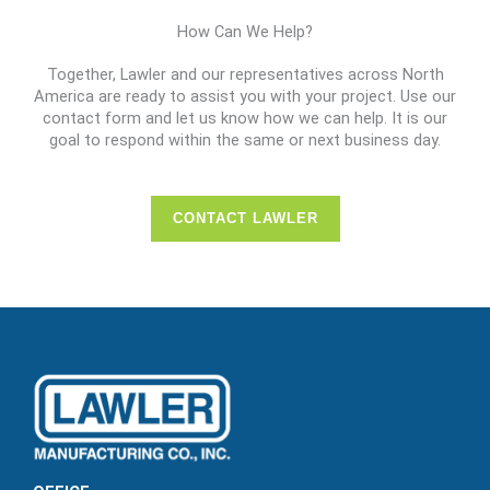
How Can We Help?
Together, Lawler and our representatives across North
America are ready to assist you with your project. Use our
contact form and let us know how we can help. It is our
goal to respond within the same or next business day.
CONTACT LAWLER