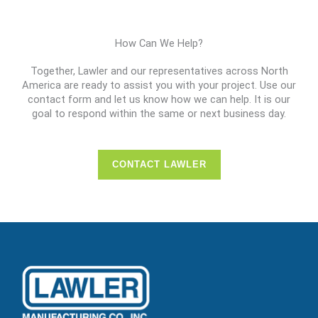
How Can We Help?
Together, Lawler and our representatives across North
America are ready to assist you with your project. Use our
contact form and let us know how we can help. It is our
goal to respond within the same or next business day.
CONTACT LAWLER