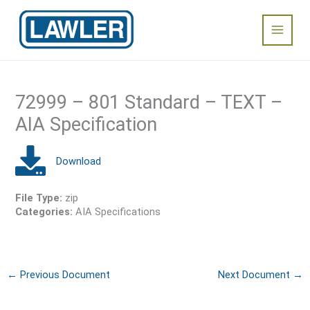
Skip
Main
to
content
Menu
72999 – 801 Standard – TEXT –
AIA Specification
File Type:
zip
Categories:
AIA Specifications
←
Previous Document
Next Document
→