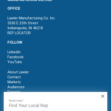
OFFICE
Lawler Manufacturing Co. Inc.
5330 E 25th Street
Indianapolis, IN 46218
REP LOCATOR
FOLLOW
LinkedIn
Facebook
YouTube
About Lawler
Contact
Markets
Audiences
Patents
×
REP LOGIN
Need help?
Find Your Local Rep