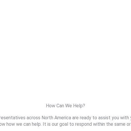
How Can We Help?
resentatives across North America are ready to assist you with 
ow how we can help. It is our goal to respond within the same or