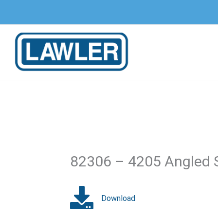
Skip
to
content
82306 – 4205 Angled 