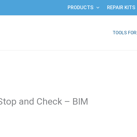
PRODUCTS
REPAIR KITS
TOOLS FOR
Stop and Check – BIM