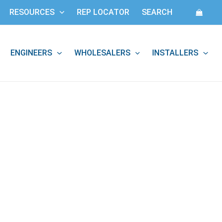
RESOURCES
REP LOCATOR
SEARCH
ENGINEERS
WHOLESALERS
INSTALLERS
: