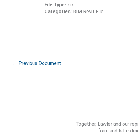
File Type:
zip
Categories:
BIM Revit File
←
Previous Document
Together, Lawler and our rep
form and let us kn