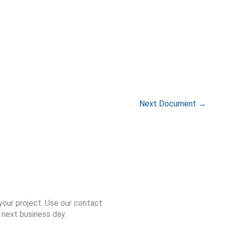
Next Document
→
your project. Use our contact
 next business day.