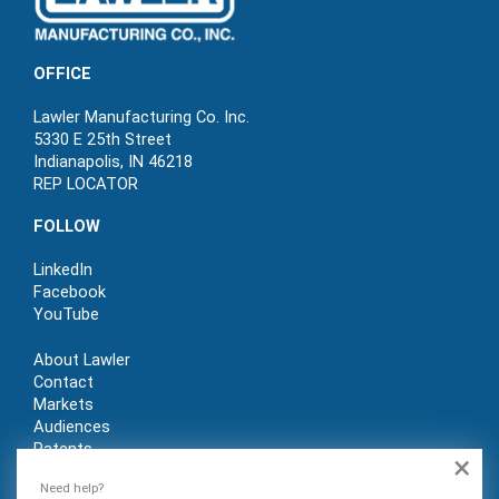
OFFICE
Lawler Manufacturing Co. Inc.
5330 E 25th Street
Indianapolis, IN 46218
REP LOCATOR
FOLLOW
LinkedIn
Facebook
YouTube
About Lawler
Contact
Markets
Audiences
Patents
×
REP LOGIN
Need help?