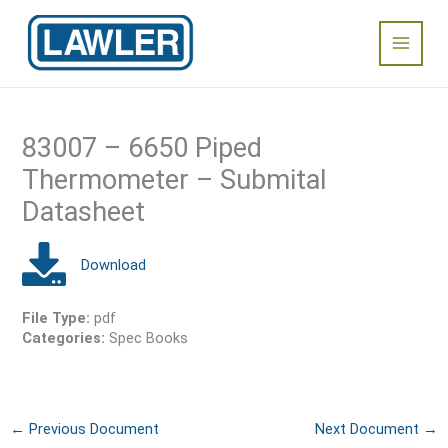
Skip
Main
to
content
Menu
83007 – 6650 Piped
Thermometer – Submital
Datasheet
File Type:
pdf
Categories:
Spec Books
←
Previous Document
Next Document
→