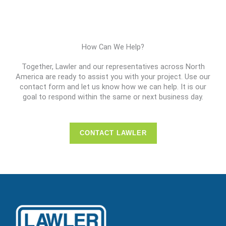
How Can We Help?
Together, Lawler and our representatives across North
America are ready to assist you with your project. Use our
contact form and let us know how we can help. It is our
goal to respond within the same or next business day.
CONTACT LAWLER