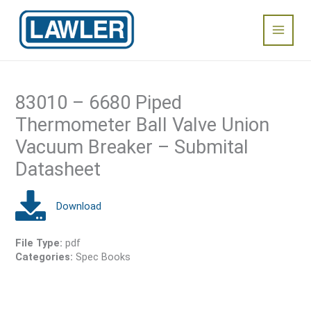
Skip
Main
to
content
Menu
83010 – 6680 Piped
Thermometer Ball Valve Union
Vacuum Breaker – Submital
Datasheet
File Type:
pdf
Categories:
Spec Books