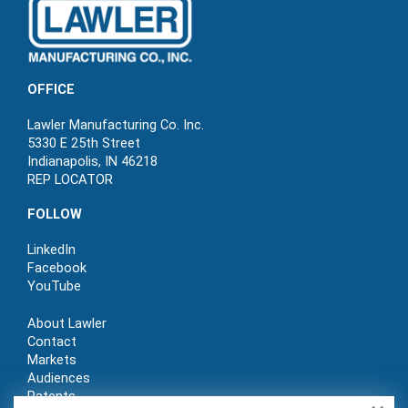
OFFICE
Lawler Manufacturing Co. Inc.
5330 E 25th Street
Indianapolis, IN 46218
REP LOCATOR
FOLLOW
LinkedIn
Facebook
YouTube
About Lawler
Contact
Markets
Audiences
Patents