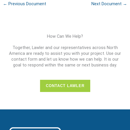
←
Previous Document
Next Document
→
How Can We Help?
Together, Lawler and our representatives across North
America are ready to assist you with your project. Use our
contact form and let us know how we can help. It is our
goal to respond within the same or next business day.
CONTACT LAWLER