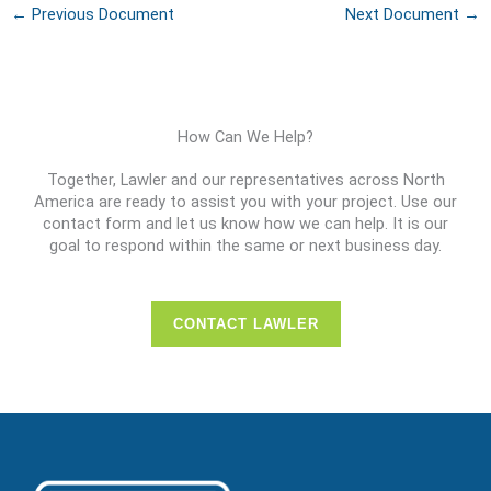
←
Previous Document
Next Document
→
How Can We Help?
Together, Lawler and our representatives across North
America are ready to assist you with your project. Use our
contact form and let us know how we can help. It is our
goal to respond within the same or next business day.
CONTACT LAWLER