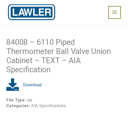
Skip
Main
to
content
Menu
84008 – 6110 Piped
Thermometer Ball Valve Union
Cabinet – TEXT – AIA
Specification
File Type:
zip
Categories:
AIA Specifications