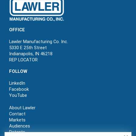
OFFICE
Lawler Manufacturing Co. Inc.
5330 E 25th Street
Indianapolis, IN 46218
REP LOCATOR
FOLLOW
LinkedIn
Facebook
YouTube
About Lawler
Contact
Markets
Audiences
Patents