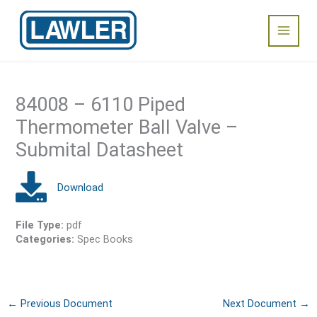
Skip
Main
to
content
Menu
84008 – 6110 Piped
Thermometer Ball Valve –
Submital Datasheet
File Type:
pdf
Categories:
Spec Books
←
Previous Document
Next Document
→