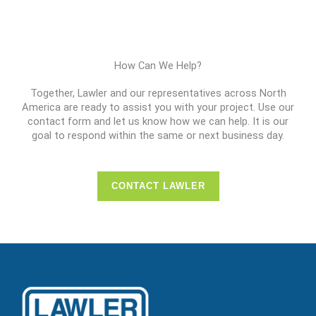
How Can We Help?
Together, Lawler and our representatives across North
America are ready to assist you with your project. Use our
contact form and let us know how we can help. It is our
goal to respond within the same or next business day.
CONTACT LAWLER