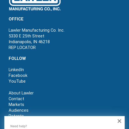
OFFICE
Lawler Manufacturing Co. Inc.
5330 E 25th Street
Indianapolis, IN 46218
REP LOCATOR
FOLLOW
LinkedIn
Facebook
YouTube
About Lawler
Contact
Markets
Audiences
Patents
×
REP LOGIN
Need help?