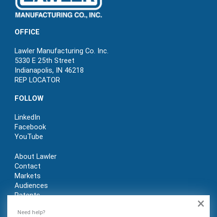
OFFICE
Lawler Manufacturing Co. Inc.
5330 E 25th Street
Indianapolis, IN 46218
REP LOCATOR
FOLLOW
LinkedIn
Facebook
YouTube
About Lawler
Contact
Markets
Audiences
Patents
×
REP LOGIN
Need help?