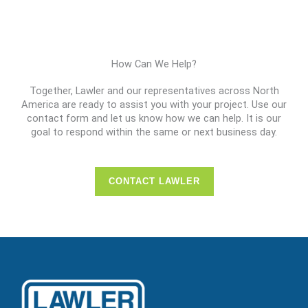
How Can We Help?
Together, Lawler and our representatives across North
America are ready to assist you with your project. Use our
contact form and let us know how we can help. It is our
goal to respond within the same or next business day.
CONTACT LAWLER