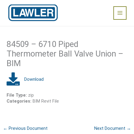
Skip
Main
to
content
Menu
84509 – 6710 Piped
Thermometer Ball Valve Union –
BIM
File Type:
zip
Categories:
BIM Revit File
←
Previous Document
Next Document
→