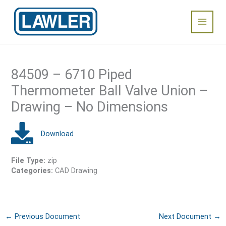
Skip
Main
to
content
Menu
84509 – 6710 Piped
Thermometer Ball Valve Union –
Drawing – No Dimensions
File Type:
zip
Categories:
CAD Drawing
←
Previous Document
Next Document
→