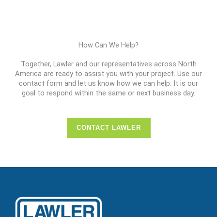
How Can We Help?
Together, Lawler and our representatives across North
America are ready to assist you with your project. Use our
contact form and let us know how we can help. It is our
goal to respond within the same or next business day.
CONTACT LAWLER