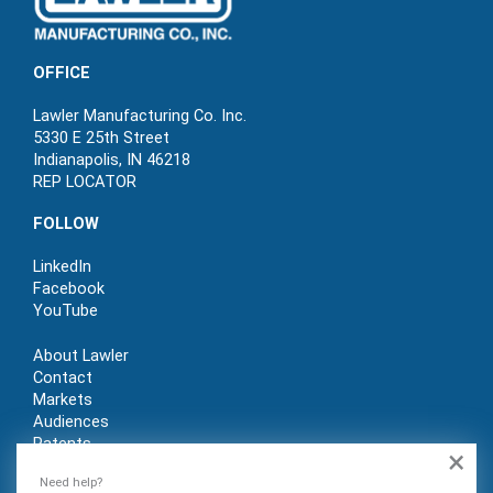
OFFICE
Lawler Manufacturing Co. Inc.
5330 E 25th Street
Indianapolis, IN 46218
REP LOCATOR
FOLLOW
LinkedIn
Facebook
YouTube
About Lawler
Contact
Markets
Audiences
Patents
×
REP LOGIN
Need help?