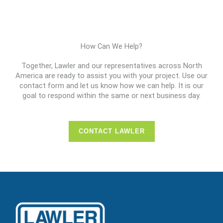
How Can We Help?
Together, Lawler and our representatives across North
America are ready to assist you with your project. Use our
contact form and let us know how we can help. It is our
goal to respond within the same or next business day.
CONTACT LAWLER