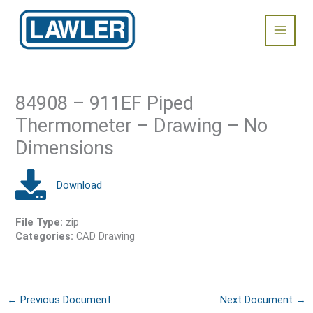
Skip
Main
to
content
Menu
84908 – 911EF Piped
Thermometer – Drawing – No
Dimensions
File Type:
zip
Categories:
CAD Drawing
←
Previous Document
Next Document
→