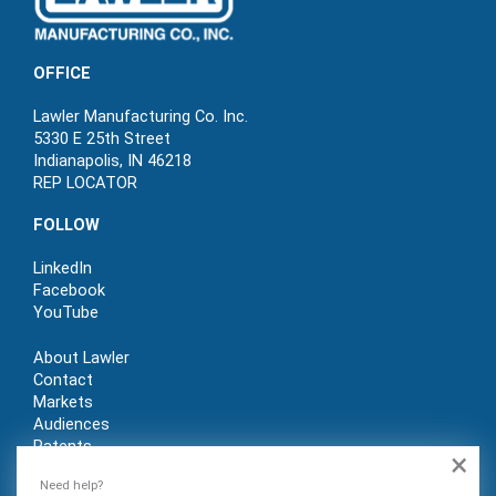
OFFICE
Lawler Manufacturing Co. Inc.
5330 E 25th Street
Indianapolis, IN 46218
REP LOCATOR
FOLLOW
LinkedIn
Facebook
YouTube
About Lawler
Contact
Markets
Audiences
Patents
×
REP LOGIN
Need help?