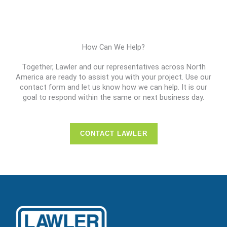
How Can We Help?
Together, Lawler and our representatives across North
America are ready to assist you with your project. Use our
contact form and let us know how we can help. It is our
goal to respond within the same or next business day.
CONTACT LAWLER