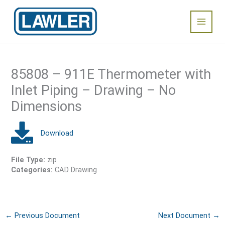
Skip
Main
to
content
Menu
85808 – 911E Thermometer with
Inlet Piping – Drawing – No
Dimensions
File Type:
zip
Categories:
CAD Drawing
←
Previous Document
Next Document
→