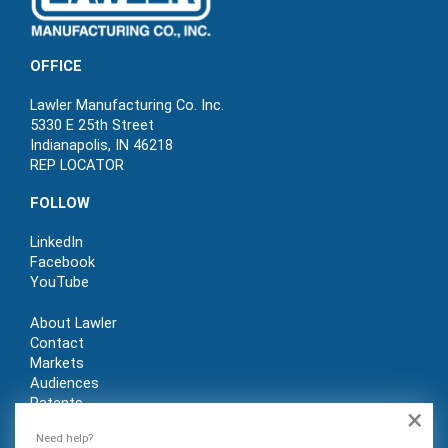
OFFICE
Lawler Manufacturing Co. Inc.
5330 E 25th Street
Indianapolis, IN 46218
REP LOCATOR
FOLLOW
LinkedIn
Facebook
YouTube
About Lawler
Contact
Markets
Audiences
Patents
×
REP LOGIN
Need help?