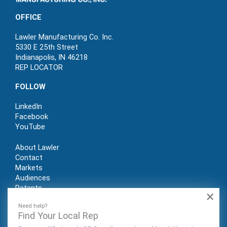
OFFICE
Lawler Manufacturing Co. Inc.
5330 E 25th Street
Indianapolis, IN 46218
REP LOCATOR
FOLLOW
LinkedIn
Facebook
YouTube
About Lawler
Contact
Markets
Audiences
Patents
×
REP LOGIN
Need help?
Find Your Local Rep