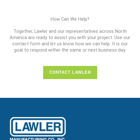
How Can We Help?
Together, Lawler and our representatives across North
America are ready to assist you with your project. Use our
contact form and let us know how we can help. It is our
goal to respond within the same or next business day.
CONTACT LAWLER