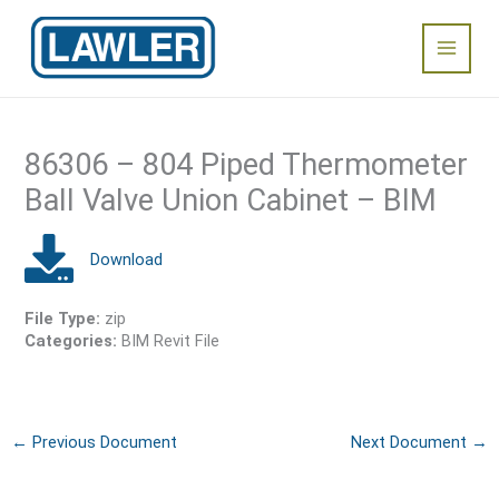
Skip
Main
to
content
Menu
86306 – 804 Piped Thermometer
Ball Valve Union Cabinet – BIM
File Type:
zip
Categories:
BIM Revit File
←
Previous Document
Next Document
→