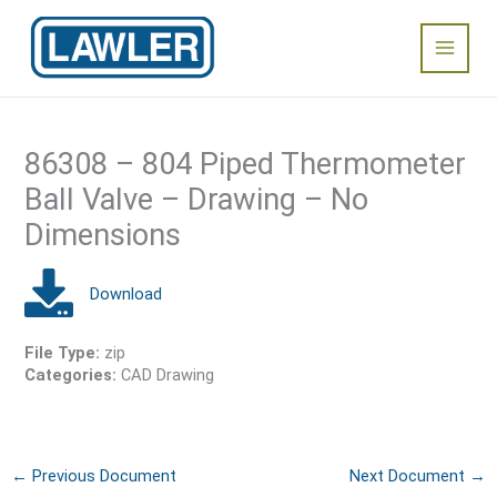
Skip
Main
to
content
Menu
86308 – 804 Piped Thermometer
Ball Valve – Drawing – No
Dimensions
File Type:
zip
Categories:
CAD Drawing
←
Previous Document
Next Document
→