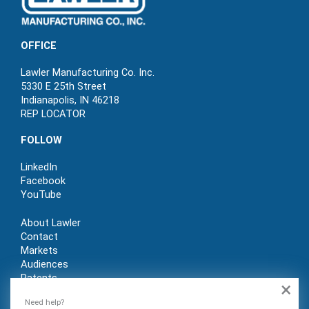
OFFICE
Lawler Manufacturing Co. Inc.
5330 E 25th Street
Indianapolis, IN 46218
REP LOCATOR
FOLLOW
LinkedIn
Facebook
YouTube
About Lawler
Contact
Markets
Audiences
Patents
×
REP LOGIN
Need help?