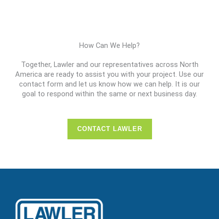
How Can We Help?
Together, Lawler and our representatives across North
America are ready to assist you with your project. Use our
contact form and let us know how we can help. It is our
goal to respond within the same or next business day.
CONTACT LAWLER