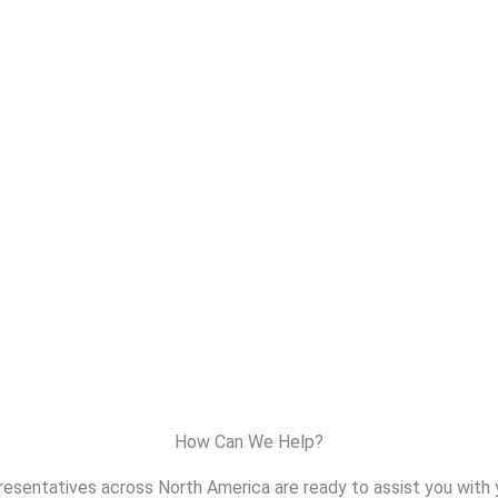
How Can We Help?
resentatives across North America are ready to assist you with 