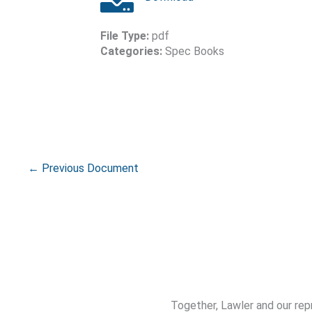
File Type:
pdf
Categories:
Spec Books
←
Previous Document
Together, Lawler and our rep