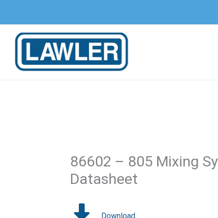
Skip
to
content
86602 – 805 Mixing Sy
Datasheet