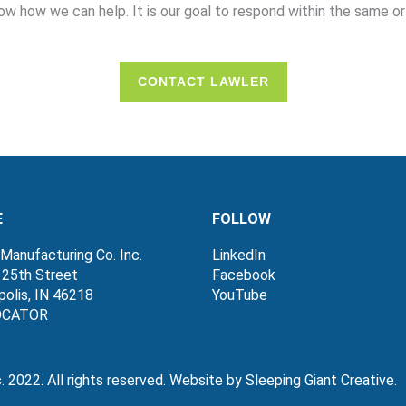
ow how we can help. It is our goal to respond within the same or
CONTACT LAWLER
E
FOLLOW
Manufacturing Co. Inc.
LinkedIn
 25th Street
Facebook
polis, IN 46218
YouTube
OCATOR
c. 2022. All rights reserved. Website by Sleeping Giant Creat