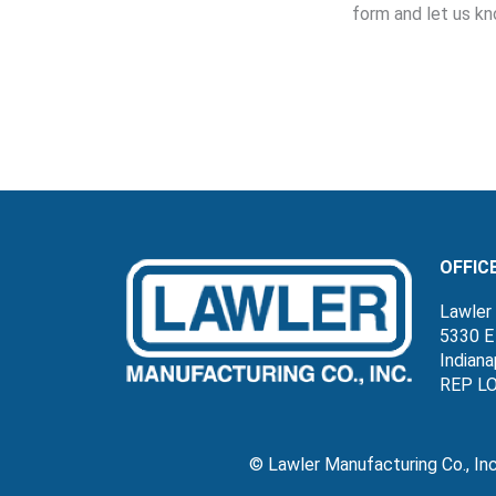
form and let us kn
OFFIC
Lawler 
5330 E
Indiana
REP L
© Lawler Manufacturing Co., In