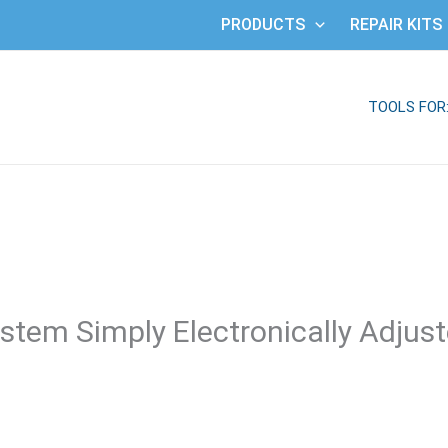
PRODUCTS
REPAIR KITS
TOOLS FOR
stem Simply Electronically Adjus