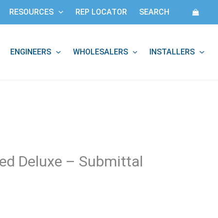
RESOURCES
REP LOCATOR
SEARCH
ENGINEERS
WHOLESALERS
INSTALLERS
:
ted Deluxe – Submittal