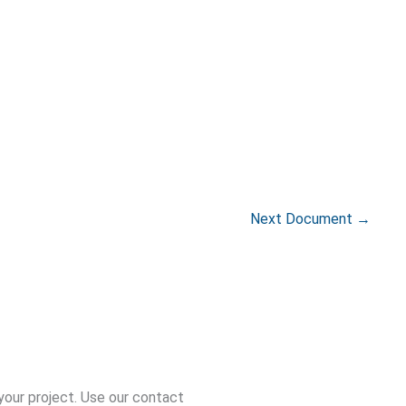
Next Document
→
your project. Use our contact