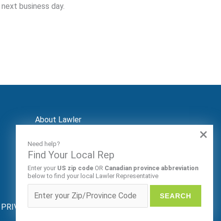
 next business day.
About Lawler
×
Contact
Markets
Need help?
Audiences
Find Your Local Rep
Patents
Enter your
US zip code
OR
Canadian province abbreviation
REP LOGIN
below to find your local Lawler Representative
ive. PRIVACY POLICY |
SITE MAP