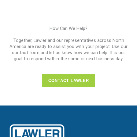
How Can We Help?
Together, Lawler and our representatives across North
America are ready to assist you with your project. Use our
contact form and let us know how we can help. It is our
goal to respond within the same or next business day.
CONTACT LAWLER