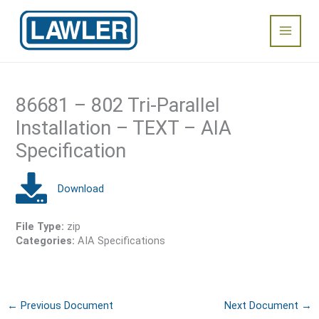
Skip
Main
to
content
Menu
86681 – 802 Tri-Parallel
Installation – TEXT – AIA
Specification
File Type:
zip
Categories:
AIA Specifications
←
Previous Document
Next Document
→