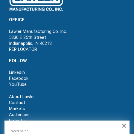
OFFICE
Lawler Manufacturing Co. Inc.
5330 E 25th Street
Indianapolis, IN 46218
REP LOCATOR
FOLLOW
LinkedIn
Facebook
YouTube
About Lawler
Contact
Markets
Audiences
Patents
×
REP LOGIN
Need help?