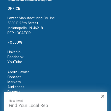
OFFICE
Lawler Manufacturing Co. Inc.
5330 E 25th Street
Indianapolis, IN 46218
REP LOCATOR
FOLLOW
LinkedIn
Facebook
YouTube
About Lawler
Contact
Markets
Audiences
Patents
×
REP LOGIN
Need help?
Find Your Local Rep