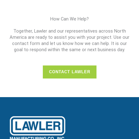
How Can We Help?
Together, Lawler and our representatives across North
America are ready to assist you with your project. Use our
contact form and let us know how we can help. It is our
goal to respond within the same or next business day.
CONTACT LAWLER