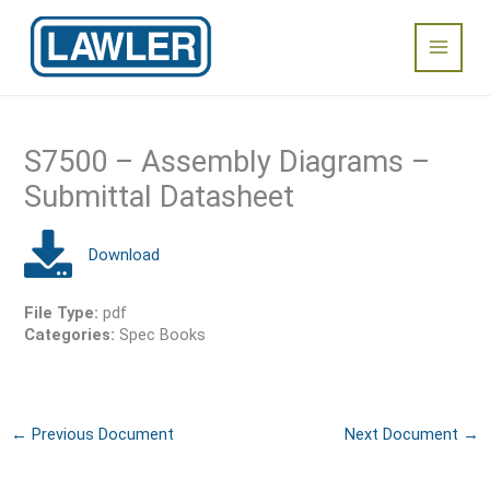
Skip
Main
to
content
Menu
S7500 – Assembly Diagrams –
Submittal Datasheet
File Type:
pdf
Categories:
Spec Books
←
Previous Document
Next Document
→