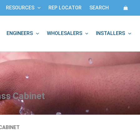
RESOURCES
REP LOCATOR
SEARCH
ENGINEERS
WHOLESALERS
INSTALLERS
:
ass Cabinet
CABINET