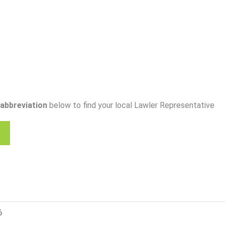
abbreviation
below to find your local Lawler Representative
6