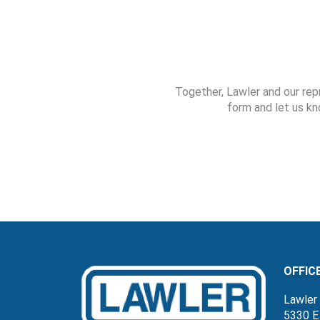
Together, Lawler and our rep
form and let us kn
OFFIC
Lawler 
5330 E