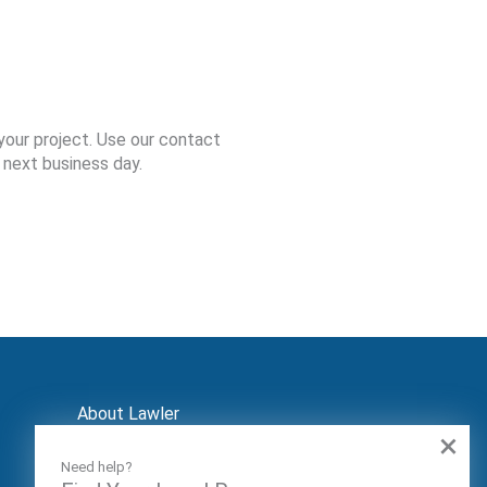
your project. Use our contact
 next business day.
About Lawler
×
Contact
Markets
Need help?
Audiences