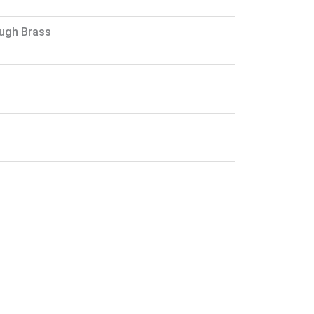
ough Brass