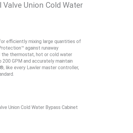
 Valve Union Cold Water
 efficiently mixing large quantities of
Protection™ against runaway
 the thermostat, hot or cold water
 to 200 GPM and accurately maintain
, like every Lawler master controller,
andard.
lve Union Cold Water Bypass Cabinet