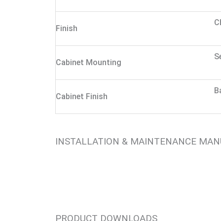
C
Finish
S
Cabinet Mounting
B
Cabinet Finish
INSTALLATION & MAINTENANCE MA
PRODUCT DOWNLOADS