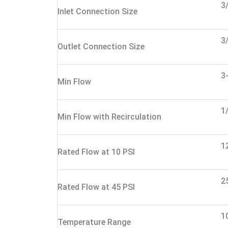
3
Inlet Connection Size
3
Outlet Connection Size
3
Min Flow
1
Min Flow with Recirculation
1
Rated Flow at 10 PSI
2
Rated Flow at 45 PSI
1
Temperature Range