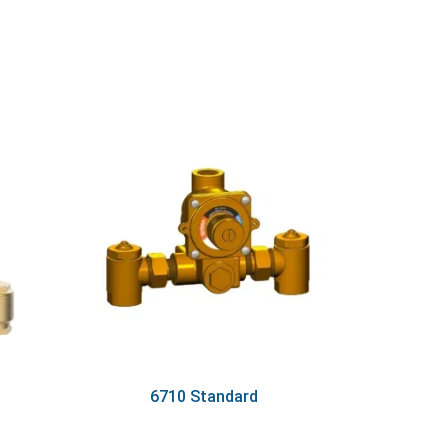
6710 Standard