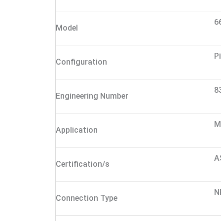
6
Model
P
Configuration
8
Engineering Number
M
Application
A
Certification/s
N
Connection Type