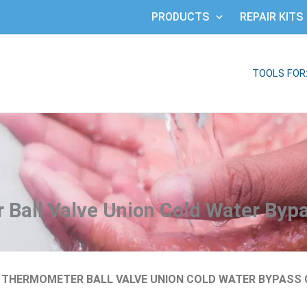
PRODUCTS
REPAIR KITS
TOOLS FOR
Ball Valve Union Cold Water Byp
D THERMOMETER BALL VALVE UNION COLD WATER BYPASS 