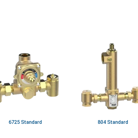
6725 Standard
804 Standard