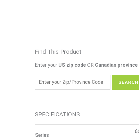
Find This Product
Enter your
US zip code
OR
Canadian province 
SPECIFICATIONS
6
Series