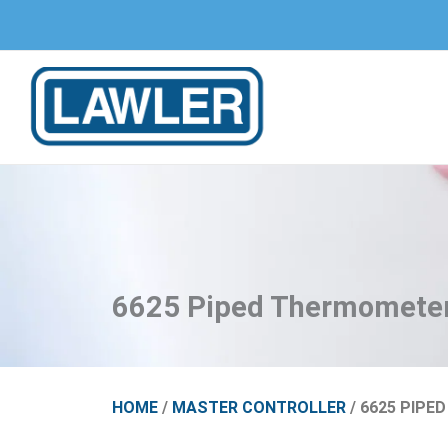
Skip
to
content
6625 Piped Thermometer 
HOME
/
MASTER CONTROLLER
/ 6625 PIPE