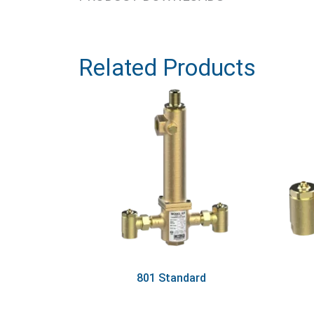
Related Products
801 Standard