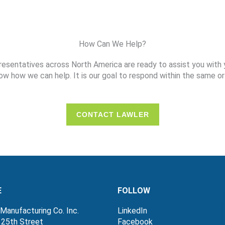
How Can We Help?
resentatives across North America are ready to assist you with 
ow how we can help. It is our goal to respond within the same or
CONTACT LAWLER
E
FOLLOW
Manufacturing Co. Inc.
LinkedIn
 25th Street
Facebook