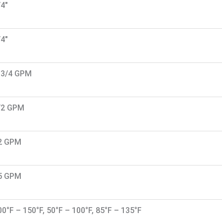
/4"
/4"
-3/4 GPM
/2 GPM
2 GPM
5 GPM
00°F – 150°F, 50°F – 100°F, 85°F – 135°F