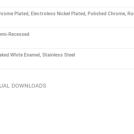
hrome Plated, Electroless Nickel Plated, Polished Chrome, R
emi-Recessed
aked White Enamel, Stainless Steel
NUAL DOWNLOADS