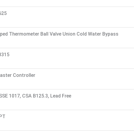
625
iped Thermometer Ball Valve Union Cold Water Bypass
3315
aster Controller
SSE 1017, CSA B125.3, Lead Free
PT