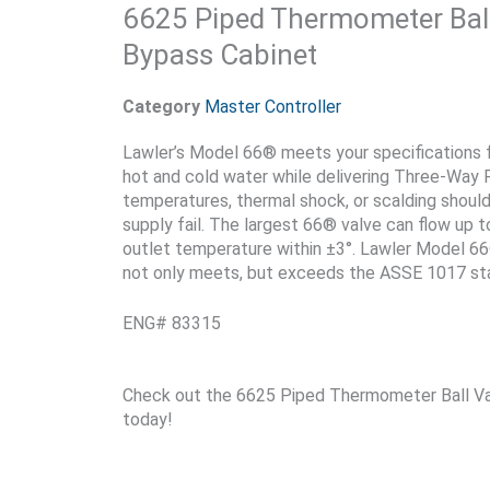
6625 Piped Thermometer Ball
Bypass Cabinet
Category
Master Controller
Lawler’s Model 66® meets your specifications for
hot and cold water while delivering Three-Way 
temperatures, thermal shock, or scalding should
supply fail. The largest 66® valve can flow up
outlet temperature within ±3°. Lawler Model 66®
not only meets, but exceeds the ASSE 1017 st
ENG# 83315
Check out the 6625 Piped Thermometer Ball Va
today!