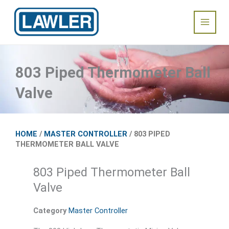
Skip
Main
to
content
Menu
803 Piped Thermometer Ball
Valve
HOME
/
MASTER CONTROLLER
/ 803 PIPED
THERMOMETER BALL VALVE
803 Piped Thermometer Ball
Valve
Category
Master Controller