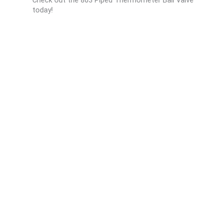
today!