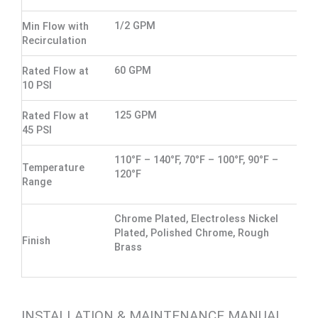
1/2 GPM
Min Flow with
Recirculation
60 GPM
Rated Flow at
10 PSI
125 GPM
Rated Flow at
45 PSI
110°F – 140°F, 70°F – 100°F, 90°F –
Temperature
120°F
Range
Chrome Plated, Electroless Nickel
Plated, Polished Chrome, Rough
Finish
Brass
INSTALLATION & MAINTENANCE MANUAL