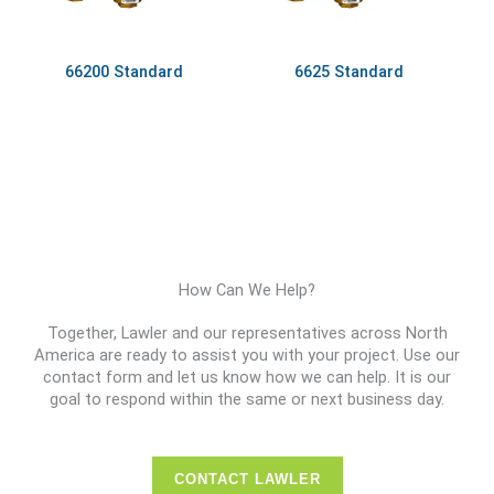
66200 Standard
6625 Standard
How Can We Help?
Together, Lawler and our representatives across North
America are ready to assist you with your project. Use our
contact form and let us know how we can help. It is our
goal to respond within the same or next business day.
CONTACT LAWLER