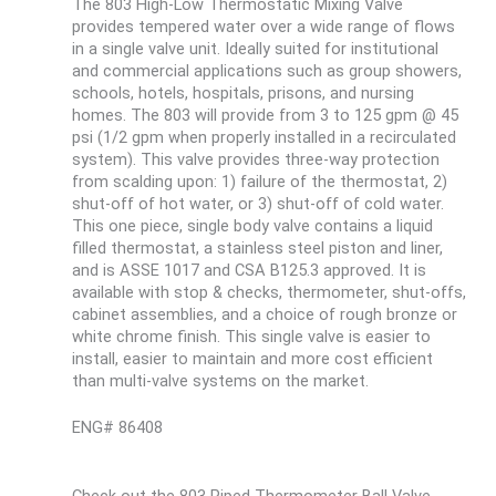
The 803 High-Low Thermostatic Mixing Valve
provides tempered water over a wide range of flows
in a single valve unit. Ideally suited for institutional
and commercial applications such as group showers,
schools, hotels, hospitals, prisons, and nursing
homes. The 803 will provide from 3 to 125 gpm @ 45
psi (1/2 gpm when properly installed in a recirculated
system). This valve provides three-way protection
from scalding upon: 1) failure of the thermostat, 2)
shut-off of hot water, or 3) shut-off of cold water.
This one piece, single body valve contains a liquid
filled thermostat, a stainless steel piston and liner,
and is ASSE 1017 and CSA B125.3 approved. It is
available with stop & checks, thermometer, shut-offs,
cabinet assemblies, and a choice of rough bronze or
white chrome finish. This single valve is easier to
install, easier to maintain and more cost efficient
than multi-valve systems on the market.
ENG# 86408
Check out the 803 Piped Thermometer Ball Valve