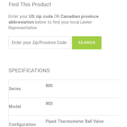
Find This Product
Enter your
US zip code
OR
Canadian province
abbreviation
below to find your local Lawler
Representative
SPECIFICATIONS
800
Series
803
Model
Piped Thermometer Ball Valve
Configuration