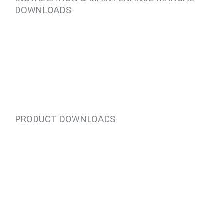
DOWNLOADS
PRODUCT DOWNLOADS