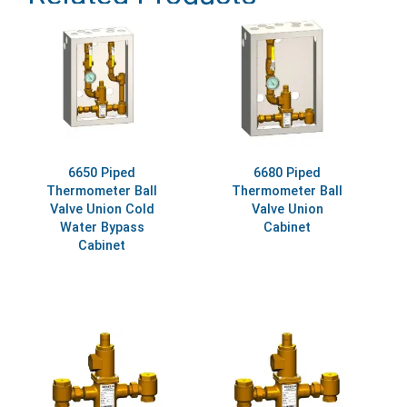
6650 Piped
6680 Piped
Thermometer Ball
Thermometer Ball
Valve Union Cold
Valve Union
Water Bypass
Cabinet
Cabinet