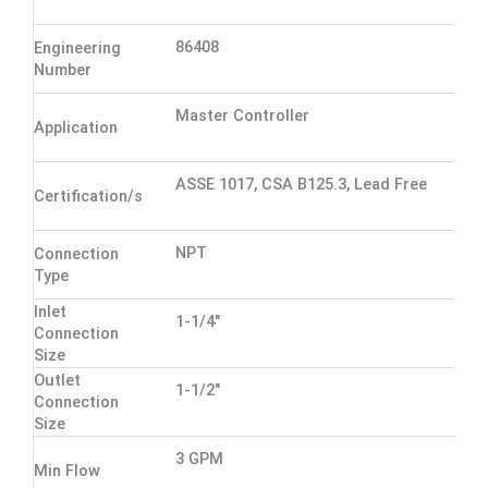
86408
Engineering
Number
Master Controller
Application
ASSE 1017, CSA B125.3, Lead Free
Certification/s
NPT
Connection
Type
Inlet
1-1/4"
Connection
Size
Outlet
1-1/2"
Connection
Size
3 GPM
Min Flow