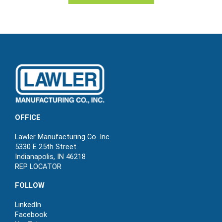
OFFICE
Lawler Manufacturing Co. Inc.
5330 E 25th Street
Indianapolis, IN 46218
REP LOCATOR
FOLLOW
LinkedIn
Facebook