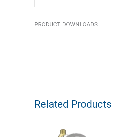
PRODUCT DOWNLOADS
Related Products