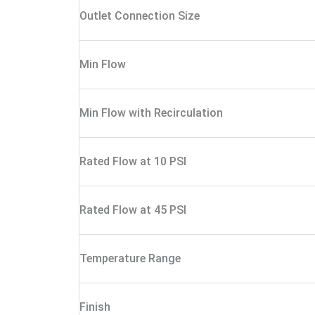
Outlet Connection Size
Min Flow
Min Flow with Recirculation
Rated Flow at 10 PSI
Rated Flow at 45 PSI
Temperature Range
Finish