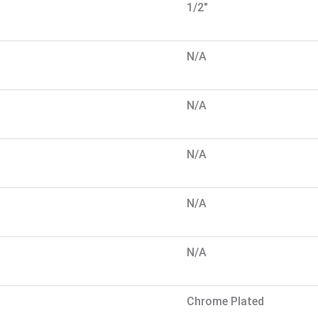
1/2"
N/A
N/A
N/A
N/A
N/A
Chrome Plated