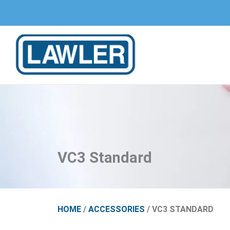
Skip
to
content
VC3 Standard
HOME
/
ACCESSORIES
/ VC3 STANDARD