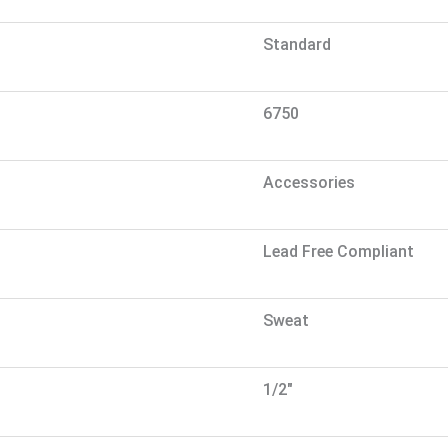
Standard
6750
Accessories
Lead Free Compliant
Sweat
1/2"