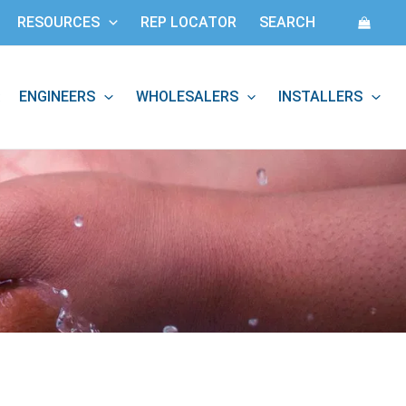
RESOURCES
REP LOCATOR
SEARCH
ENGINEERS
WHOLESALERS
INSTALLERS
: