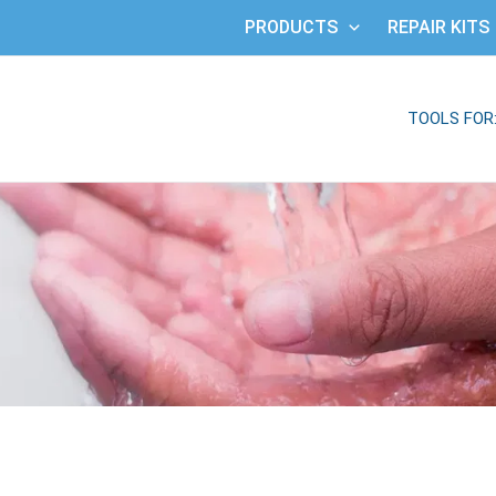
PRODUCTS
REPAIR KITS
TOOLS FOR