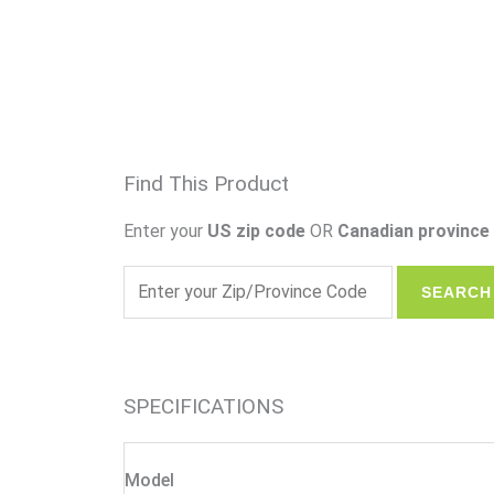
Find This Product
Enter your
US zip code
OR
Canadian province 
SPECIFICATIONS
Model