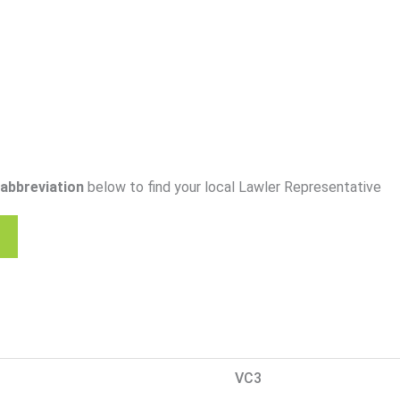
abbreviation
below to find your local Lawler Representative
VC3