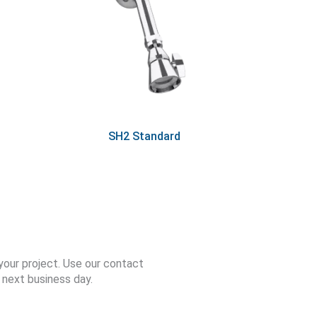
SH2 Standard
your project. Use our contact
 next business day.