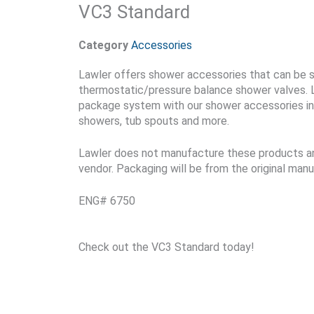
VC3 Standard
Category
Accessories
Lawler offers shower accessories that can be s
thermostatic/pressure balance shower valves. 
package system with our shower accessories in
showers, tub spouts and more.
Lawler does not manufacture these products an
vendor. Packaging will be from the original manu
ENG# 6750
Check out the VC3 Standard today!