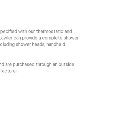
pecified with our thermostatic and
Lawler can provide a complete shower
cluding shower heads, handheld
d are purchased through an outside
facturer.