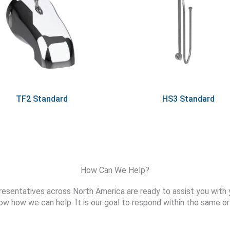
TF2 Standard
HS3 Standard
How Can We Help?
resentatives across North America are ready to assist you with 
ow how we can help. It is our goal to respond within the same or