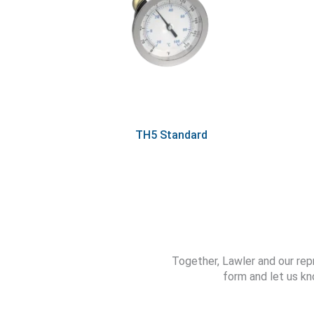
TH5 Standard
Together, Lawler and our rep
form and let us kn