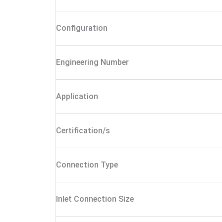
Configuration
Engineering Number
Application
Certification/s
Connection Type
Inlet Connection Size