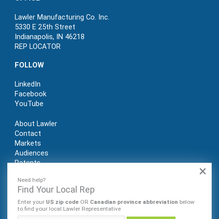
Lawler Manufacturing Co. Inc.
5330 E 25th Street
Indianapolis, IN 46218
REP LOCATOR
FOLLOW
LinkedIn
Facebook
YouTube
About Lawler
Contact
Markets
Audiences
Patents
×
REP LOGIN
Need help?
Find Your Local Rep
Enter your
US zip code
OR
Canadian province abbreviation
below
to find your local Lawler Representative
© Lawler Manufacturing Co., Inc. 2022. All rights reserved.