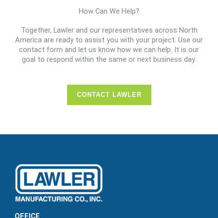
How Can We Help?
Together, Lawler and our representatives across North
America are ready to assist you with your project. Use our
contact form and let us know how we can help. It is our
goal to respond within the same or next business day.
CONTACT LAWLER
OFFICE