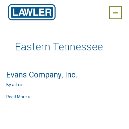
Skip
Main
to
content
Menu
Eastern Tennessee
Evans
Evans Company, Inc.
Company,
Inc.
By
admin
Read More »