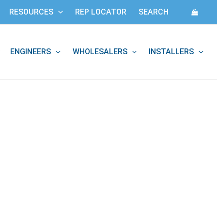
RESOURCES
REP LOCATOR
SEARCH
ENGINEERS
WHOLESALERS
INSTALLERS
: