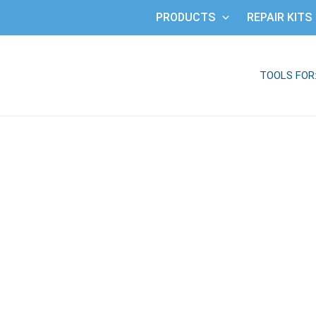
PRODUCTS
REPAIR KITS
TOOLS FOR