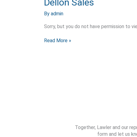
Dellon Sales
Sales
By
admin
Sorry, but you do not have permission to vi
Read More »
Together, Lawler and our rep
form and let us kn