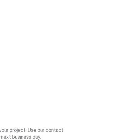
your project. Use our contact
 next business day.