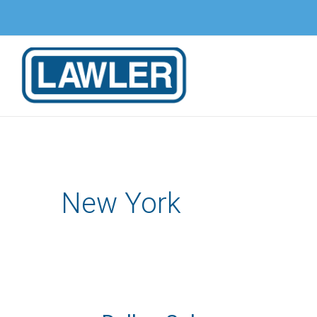
Skip
to
content
New York
Dellon