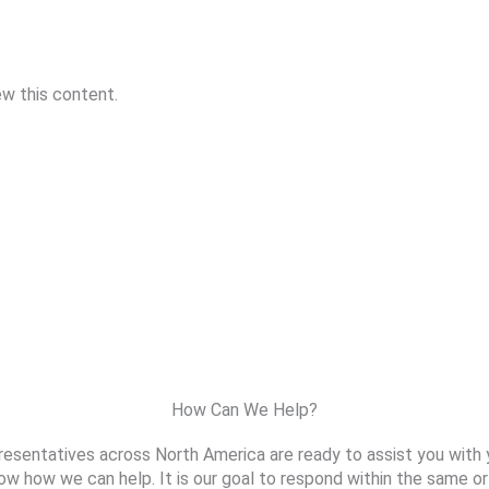
ew this content.
How Can We Help?
resentatives across North America are ready to assist you with 
ow how we can help. It is our goal to respond within the same or