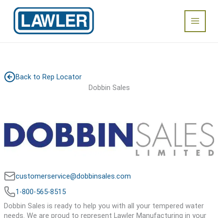
Skip
Main
to
content
Menu
Back to Rep Locator
Dobbin Sales
customerservice@dobbinsales.com
1-800-565-8515
Dobbin Sales is ready to help you with all your tempered water
needs. We are proud to represent Lawler Manufacturing in your