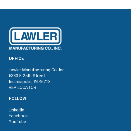
OFFICE
Lawler Manufacturing Co. Inc.
5330 E 25th Street
Indianapolis, IN 46218
REP LOCATOR
FOLLOW
LinkedIn
Facebook
YouTube