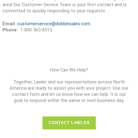
area! Our Customer Service Team is your first contact and is
committed to quickly responding to your requests.
Email:
customerservice@dobbinsales.com
Phone:
1-800-565-8515
How Can We Help?
Together, Lawler and our representatives across North
America are ready to assist you with your project. Use our
contact form and let us know how we can help. It is our
goal to respond within the same or next business day.
CONTACT LAWLER