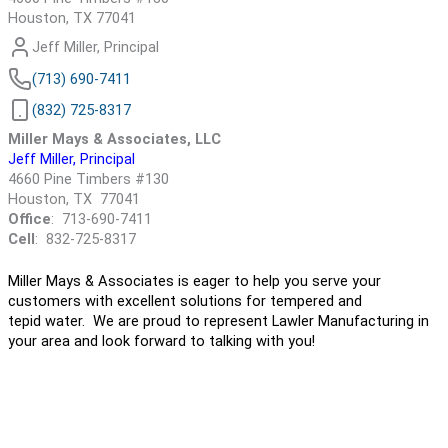
Houston, TX 77041
Jeff Miller, Principal
(713) 690-7411
(832) 725-8317
Miller Mays & Associates, LLC
Jeff Miller, Principal
4660 Pine Timbers #130
Houston, TX 77041
Office
: 713-690-7411
Cell
: 832-725-8317
Miller Mays & Associates is eager to help you serve your
customers with excellent solutions for tempered and
tepid water. We are proud to represent Lawler Manufacturing in
your area and look forward to talking with you!