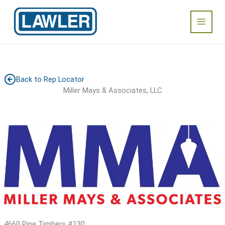
Skip
Main
to
content
Menu
Back to Rep Locator
Miller Mays & Associates, LLC
4660 Pine Timbers #130