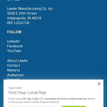
Lawler Manufacturing Co. Inc.
5330 E 25th Street
Indianapolis, IN 46218
REP LOCATOR
FOLLOW
LinkedIn
Facebook
YouTube
About Lawler
Contact
Markets
Audiences
Patents
×
REP LOGIN
Need help?
Find Your Local Rep
Enter your
US zip code
OR
Canadian province abbreviation
below
to find your local Lawler Representative
© Lawler Manufacturing Co., Inc. 2022. All rights reserved.