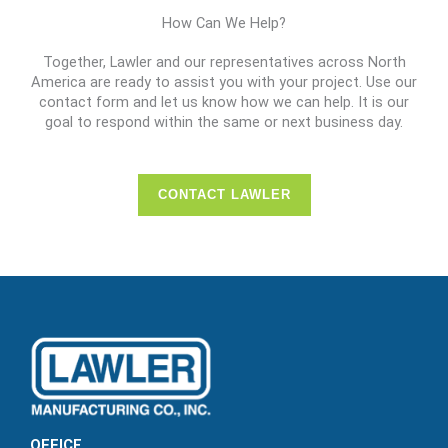
How Can We Help?
Together, Lawler and our representatives across North
America are ready to assist you with your project. Use our
contact form and let us know how we can help. It is our
goal to respond within the same or next business day.
CONTACT LAWLER
OFFICE