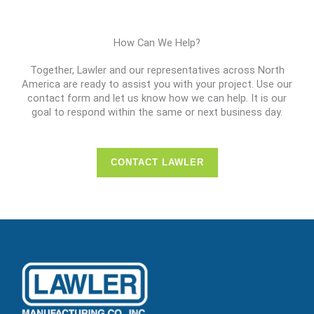
How Can We Help?
Together, Lawler and our representatives across North
America are ready to assist you with your project. Use our
contact form and let us know how we can help. It is our
goal to respond within the same or next business day.
CONTACT LAWLER