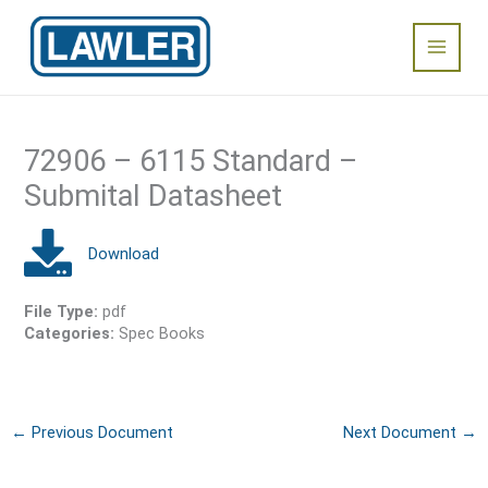
Skip
Main
to
content
Menu
72906 – 6115 Standard –
Submital Datasheet
File Type:
pdf
Categories:
Spec Books
←
Previous Document
Next Document
→