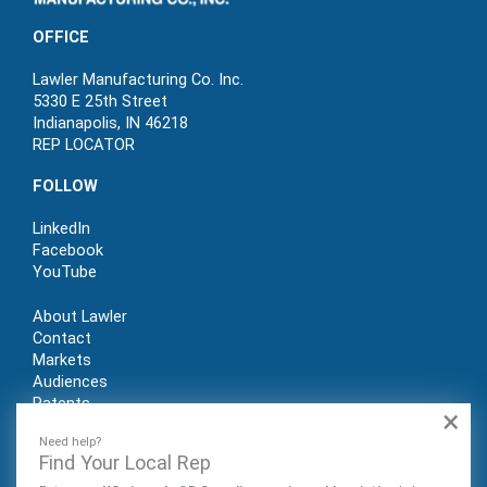
OFFICE
Lawler Manufacturing Co. Inc.
5330 E 25th Street
Indianapolis, IN 46218
REP LOCATOR
FOLLOW
LinkedIn
Facebook
YouTube
About Lawler
Contact
Markets
Audiences
Patents
×
REP LOGIN
Need help?
Find Your Local Rep