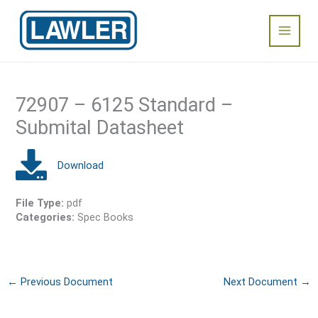
Skip
Main
to
content
Menu
72907 – 6125 Standard –
Submital Datasheet
File Type:
pdf
Categories:
Spec Books
←
Previous Document
Next Document
→