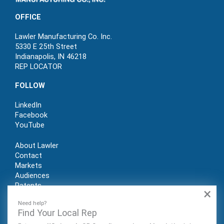
OFFICE
Lawler Manufacturing Co. Inc.
5330 E 25th Street
Indianapolis, IN 46218
REP LOCATOR
FOLLOW
LinkedIn
Facebook
YouTube
About Lawler
Contact
Markets
Audiences
Patents
×
REP LOGIN
Need help?
Find Your Local Rep