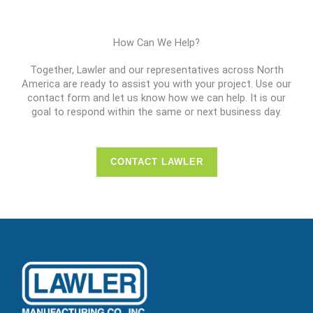
How Can We Help?
Together, Lawler and our representatives across North
America are ready to assist you with your project. Use our
contact form and let us know how we can help. It is our
goal to respond within the same or next business day.
CONTACT LAWLER