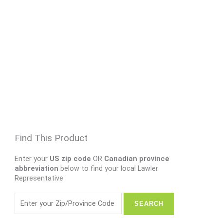
Find This Product
Enter your
US zip code
OR
Canadian province
abbreviation
below to find your local Lawler
Representative