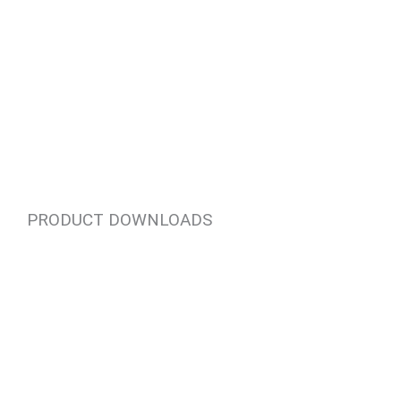
PRODUCT DOWNLOADS