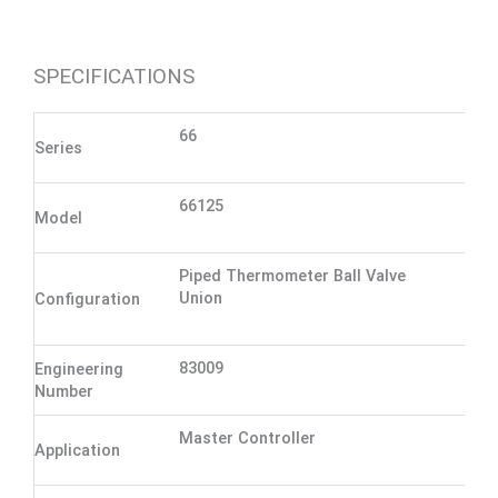
SPECIFICATIONS
66
Series
66125
Model
Piped Thermometer Ball Valve
Union
Configuration
83009
Engineering
Number
Master Controller
Application