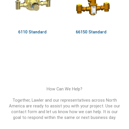
6110 Standard
66150 Standard
How Can We Help?
Together, Lawler and our representatives across North
America are ready to assist you with your project. Use our
contact form and let us know how we can help. It is our
goal to respond within the same or next business day.