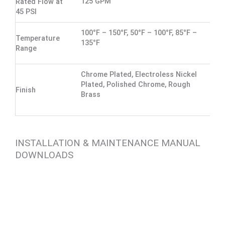
125 GPM
Rated Flow at
45 PSI
100°F – 150°F, 50°F – 100°F, 85°F –
Temperature
135°F
Range
Chrome Plated, Electroless Nickel
Plated, Polished Chrome, Rough
Finish
Brass
INSTALLATION & MAINTENANCE MANUAL
DOWNLOADS