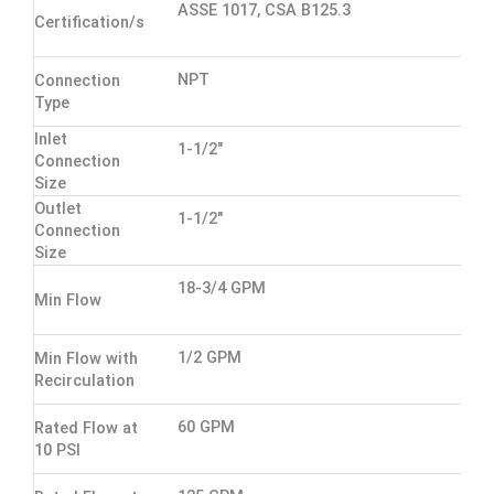
ASSE 1017, CSA B125.3
Certification/s
NPT
Connection
Type
Inlet
1-1/2"
Connection
Size
Outlet
1-1/2"
Connection
Size
18-3/4 GPM
Min Flow
1/2 GPM
Min Flow with
Recirculation
60 GPM
Rated Flow at
10 PSI