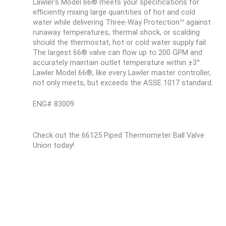
Lawler’s Model 66® meets your specifications for
efficiently mixing large quantities of hot and cold
water while delivering Three-Way Protection™ against
runaway temperatures, thermal shock, or scalding
should the thermostat, hot or cold water supply fail.
The largest 66® valve can flow up to 200 GPM and
accurately maintain outlet temperature within ±3°.
Lawler Model 66®, like every Lawler master controller,
not only meets, but exceeds the ASSE 1017 standard.
ENG# 83009
Check out the 66125 Piped Thermometer Ball Valve
Union today!