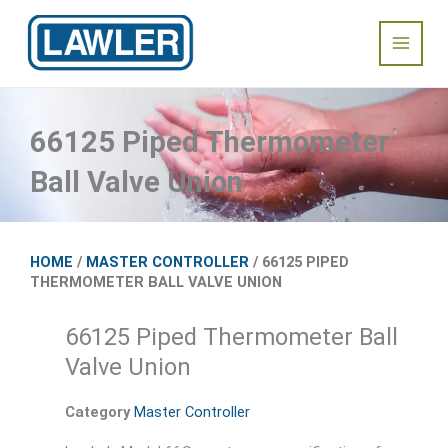
Skip
Main
to
content
Menu
66125 Piped Thermometer
Ball Valve Union
HOME
/
MASTER CONTROLLER
/ 66125 PIPED
THERMOMETER BALL VALVE UNION
66125 Piped Thermometer Ball
Valve Union
Category
Master Controller