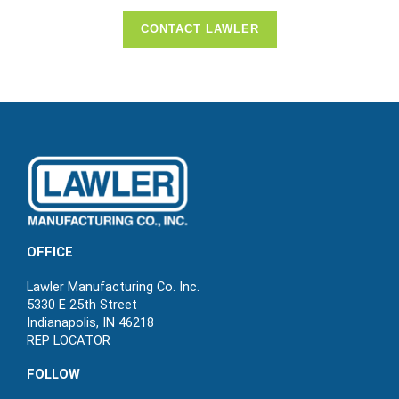
CONTACT LAWLER
OFFICE
Lawler Manufacturing Co. Inc.
5330 E 25th Street
Indianapolis, IN 46218
REP LOCATOR
FOLLOW