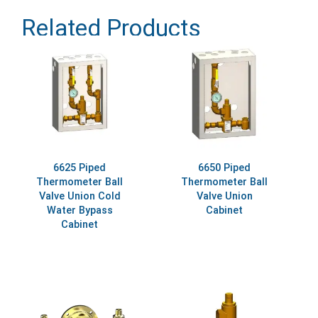
Related Products
6625 Piped
6650 Piped
Thermometer Ball
Thermometer Ball
Valve Union Cold
Valve Union
Water Bypass
Cabinet
Cabinet