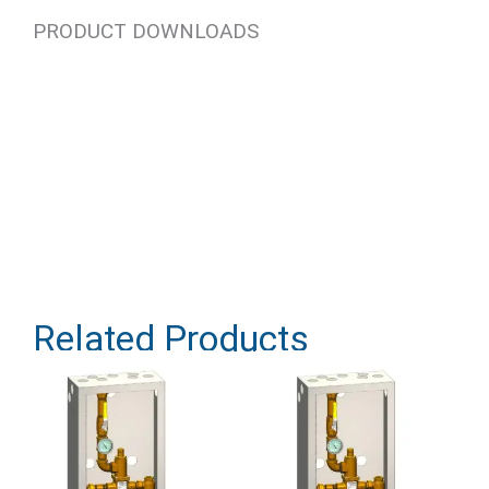
PRODUCT DOWNLOADS
Related Products