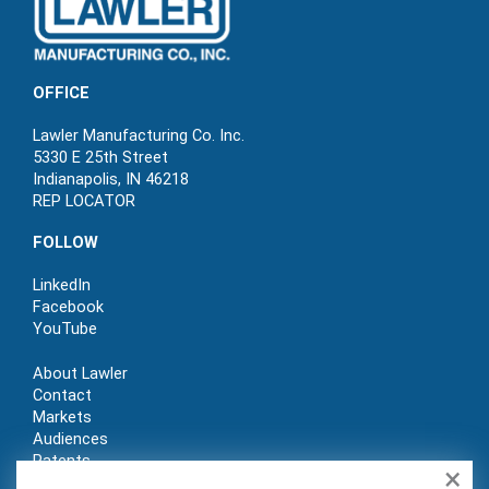
OFFICE
Lawler Manufacturing Co. Inc.
5330 E 25th Street
Indianapolis, IN 46218
REP LOCATOR
FOLLOW
LinkedIn
Facebook
YouTube
About Lawler
Contact
Markets
Audiences
Patents
×
REP LOGIN