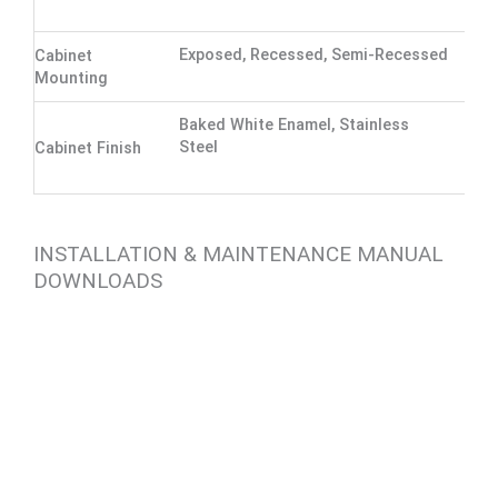
Exposed, Recessed, Semi-Recessed
Cabinet
Mounting
Baked White Enamel, Stainless
Steel
Cabinet Finish
INSTALLATION & MAINTENANCE MANUAL
DOWNLOADS