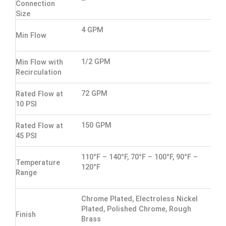
Connection
Size
4 GPM
Min Flow
1/2 GPM
Min Flow with
Recirculation
72 GPM
Rated Flow at
10 PSI
150 GPM
Rated Flow at
45 PSI
110°F – 140°F, 70°F – 100°F, 90°F –
Temperature
120°F
Range
Chrome Plated, Electroless Nickel
Plated, Polished Chrome, Rough
Finish
Brass