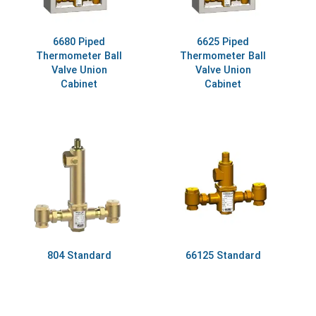
6680 Piped
6625 Piped
Thermometer Ball
Thermometer Ball
Valve Union
Valve Union
Cabinet
Cabinet
804 Standard
66125 Standard