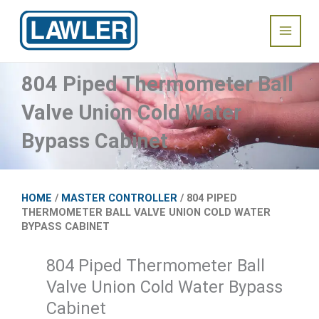
Skip
Main
to
content
Menu
804 Piped Thermometer Ball
Valve Union Cold Water
Bypass Cabinet
HOME
/
MASTER CONTROLLER
/ 804 PIPED
THERMOMETER BALL VALVE UNION COLD WATER
BYPASS CABINET
804 Piped Thermometer Ball
Valve Union Cold Water Bypass
Cabinet