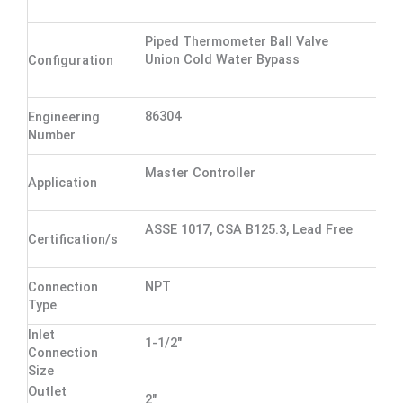
Piped Thermometer Ball Valve
Union Cold Water Bypass
Configuration
86304
Engineering
Number
Master Controller
Application
ASSE 1017, CSA B125.3, Lead Free
Certification/s
NPT
Connection
Type
Inlet
1-1/2"
Connection
Size
Outlet
2"