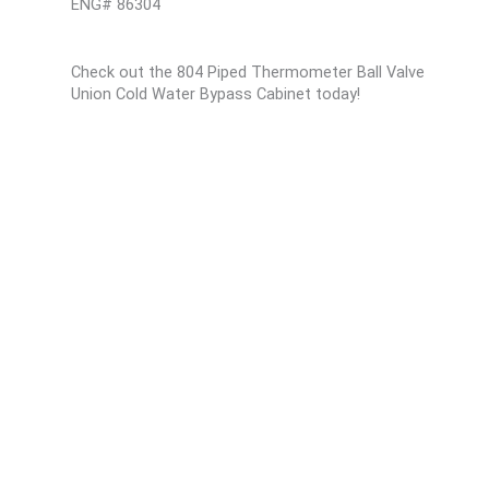
ENG# 86304
Check out the 804 Piped Thermometer Ball Valve
Union Cold Water Bypass Cabinet today!