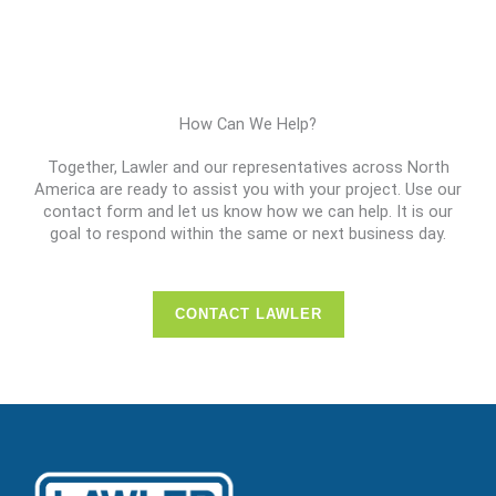
How Can We Help?
Together, Lawler and our representatives across North
America are ready to assist you with your project. Use our
contact form and let us know how we can help. It is our
goal to respond within the same or next business day.
CONTACT LAWLER