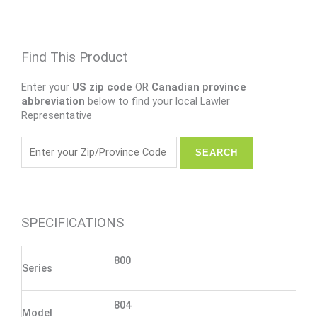
Find This Product
Enter your
US zip code
OR
Canadian province
abbreviation
below to find your local Lawler
Representative
SPECIFICATIONS
800
Series
804
Model