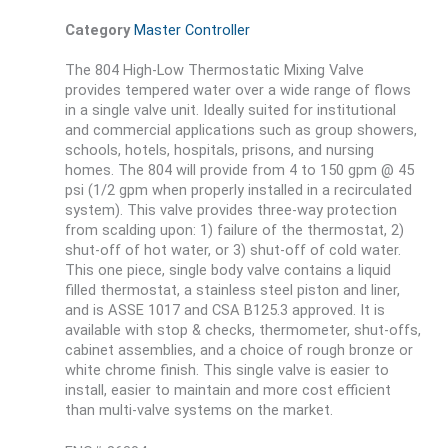
Category
Master Controller
The 804 High-Low Thermostatic Mixing Valve
provides tempered water over a wide range of flows
in a single valve unit. Ideally suited for institutional
and commercial applications such as group showers,
schools, hotels, hospitals, prisons, and nursing
homes. The 804 will provide from 4 to 150 gpm @ 45
psi (1/2 gpm when properly installed in a recirculated
system). This valve provides three-way protection
from scalding upon: 1) failure of the thermostat, 2)
shut-off of hot water, or 3) shut-off of cold water.
This one piece, single body valve contains a liquid
filled thermostat, a stainless steel piston and liner,
and is ASSE 1017 and CSA B125.3 approved. It is
available with stop & checks, thermometer, shut-offs,
cabinet assemblies, and a choice of rough bronze or
white chrome finish. This single valve is easier to
install, easier to maintain and more cost efficient
than multi-valve systems on the market.