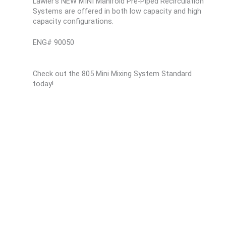
Lawler’s NEW MINI Manifold Pre-Piped Recirculation
Systems are offered in both low capacity and high
capacity configurations.
ENG# 90050
Check out the 805 Mini Mixing System Standard
today!