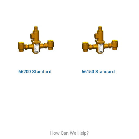
66200 Standard
66150 Standard
How Can We Help?