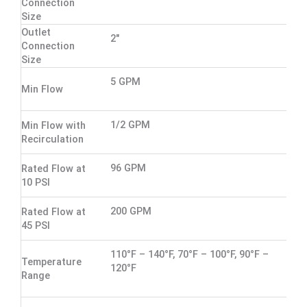
Connection
Size
Outlet
2"
Connection
Size
5 GPM
Min Flow
1/2 GPM
Min Flow with
Recirculation
96 GPM
Rated Flow at
10 PSI
200 GPM
Rated Flow at
45 PSI
110°F – 140°F, 70°F – 100°F, 90°F –
Temperature
120°F
Range