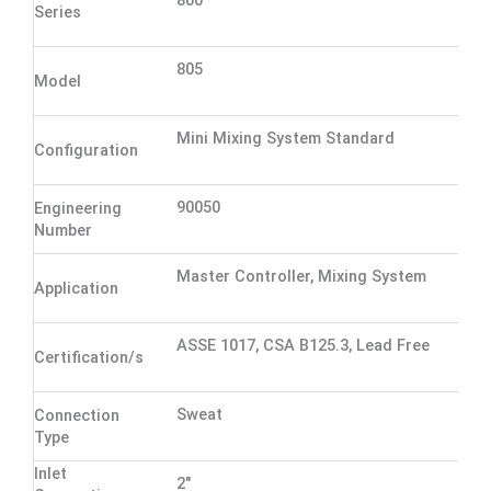
800
Series
805
Model
Mini Mixing System Standard
Configuration
90050
Engineering
Number
Master Controller, Mixing System
Application
ASSE 1017, CSA B125.3, Lead Free
Certification/s
Sweat
Connection
Type
Inlet
2"