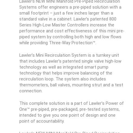
Lawler’s NEW MINI Manifold Pre-Piped Recirculation
Systems offer engineers a pre-piped solution with a
small footprint – just a few inches larger than a
standard valve in a cabinet. Lawler’s patented 800
Series High-Low Master Controllers increase the
performance and cost effectiveness of this mini pre-
piped system by controlling both high and low flows
while providing Three-Way Protection™.
Lawler’s Mini Recirculation System is a turnkey unit
that includes Lawler’s patented single valve high-low
technology as well as integrated smart pump
technology that helps improve balancing of the
recirculation loop. The system also includes
thermometers, ball valves, mounting strut and a test
connection.
This complete solution is a part of Lawler’s Power of
One™ pre-piped, pre-packaged, pre-tested systems,
intended to give you one point of design and one
point of accountability.