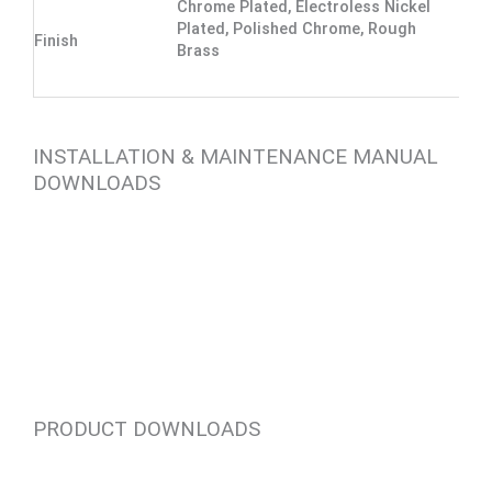
Chrome Plated, Electroless Nickel
Plated, Polished Chrome, Rough
Finish
Brass
INSTALLATION & MAINTENANCE MANUAL
DOWNLOADS
PRODUCT DOWNLOADS