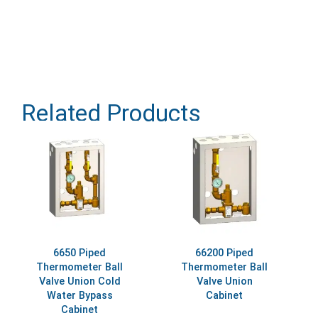
Related Products
6650 Piped
66200 Piped
Thermometer Ball
Thermometer Ball
Valve Union Cold
Valve Union
Water Bypass
Cabinet
Cabinet