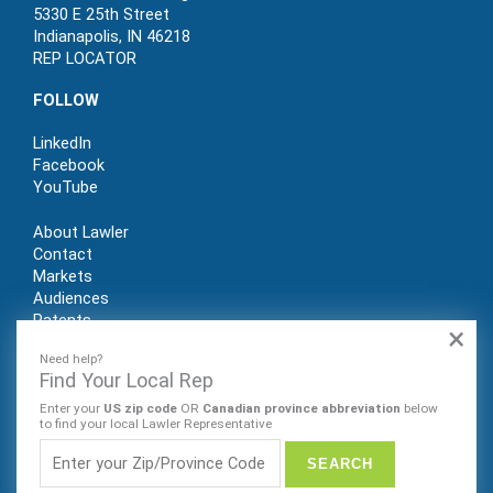
5330 E 25th Street
Indianapolis, IN 46218
REP LOCATOR
FOLLOW
LinkedIn
Facebook
YouTube
About Lawler
Contact
Markets
Audiences
Patents
×
REP LOGIN
Need help?
Find Your Local Rep
Enter your
US zip code
OR
Canadian province abbreviation
below
to find your local Lawler Representative
© Lawler Manufacturing Co., Inc. 2022. All rights reserved.
Website by Sleeping Giant Creative. PRIVACY POLICY |
SITE
MAP