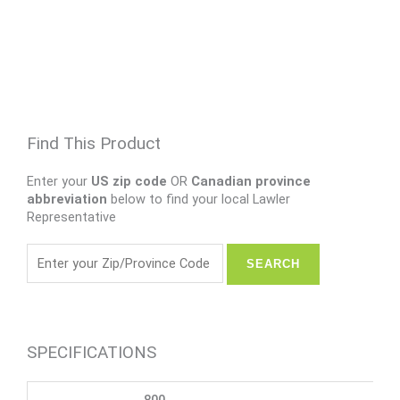
Find This Product
Enter your
US zip code
OR
Canadian province
abbreviation
below to find your local Lawler
Representative
SPECIFICATIONS