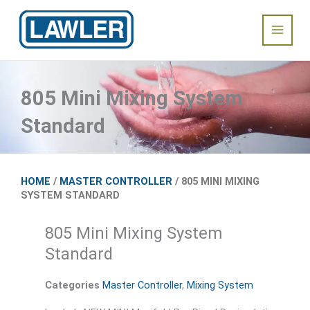
Skip
Main
to
content
Menu
805 Mini Mixing System
Standard
HOME
/
MASTER CONTROLLER
/ 805 MINI MIXING
SYSTEM STANDARD
805 Mini Mixing System
Standard
Categories
Master Controller
,
Mixing System