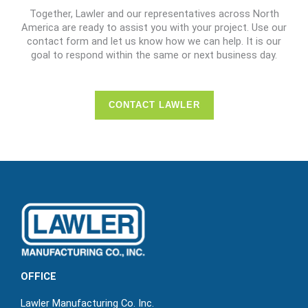
Together, Lawler and our representatives across North
America are ready to assist you with your project. Use our
contact form and let us know how we can help. It is our
goal to respond within the same or next business day.
CONTACT LAWLER
OFFICE
Lawler Manufacturing Co. Inc.