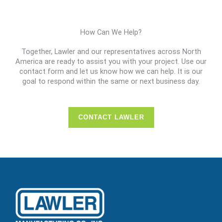
How Can We Help?
Together, Lawler and our representatives across North
America are ready to assist you with your project. Use our
contact form and let us know how we can help. It is our
goal to respond within the same or next business day.
CONTACT LAWLER