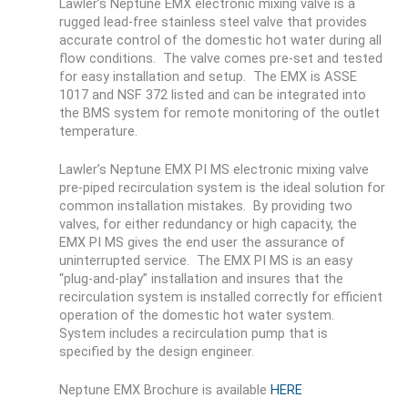
Lawler’s Neptune EMX electronic mixing valve is a
rugged lead-free stainless steel valve that provides
accurate control of the domestic hot water during all
flow conditions. The valve comes pre-set and tested
for easy installation and setup. The EMX is ASSE
1017 and NSF 372 listed and can be integrated into
the BMS system for remote monitoring of the outlet
temperature.
Lawler’s Neptune EMX PI MS electronic mixing valve
pre-piped recirculation system is the ideal solution for
common installation mistakes. By providing two
valves, for either redundancy or high capacity, the
EMX PI MS gives the end user the assurance of
uninterrupted service. The EMX PI MS is an easy
“plug-and-play” installation and insures that the
recirculation system is installed correctly for efficient
operation of the domestic hot water system.
System includes a recirculation pump that is
specified by the design engineer.
Neptune EMX Brochure is available
HERE