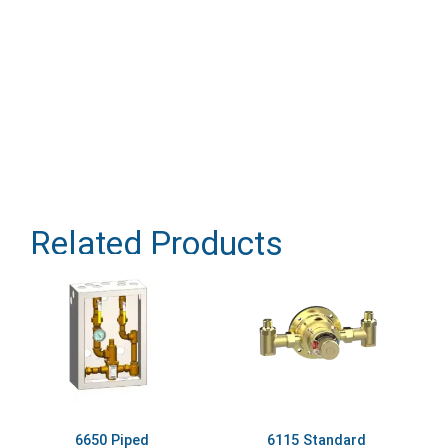
Related Products
6650 Piped
6115 Standard