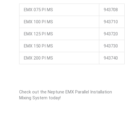
EMX 075 PI MS
943708
EMX 100 PI MS
943710
EMX 125 PI MS
943720
EMX 150 PI MS
943730
EMX 200 PI MS
943740
Check out the Neptune EMX Parallel Installation
Mixing System today!