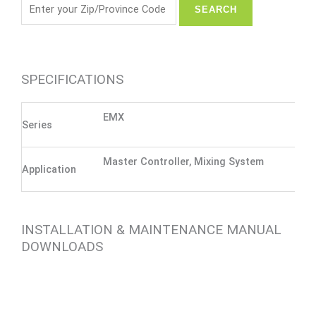
SPECIFICATIONS
EMX
Series
Master Controller, Mixing System
Application
INSTALLATION & MAINTENANCE MANUAL
DOWNLOADS