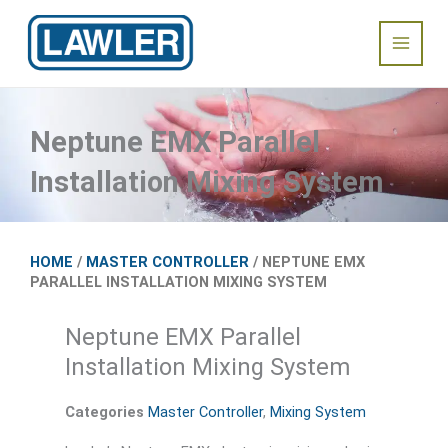
Skip
Main
to
content
Menu
Neptune EMX Parallel
Installation Mixing System
HOME
/
MASTER CONTROLLER
/ NEPTUNE EMX
PARALLEL INSTALLATION MIXING SYSTEM
Neptune EMX Parallel
Installation Mixing System
Categories
Master Controller
,
Mixing System