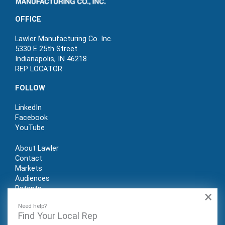
OFFICE
Lawler Manufacturing Co. Inc.
5330 E 25th Street
Indianapolis, IN 46218
REP LOCATOR
FOLLOW
LinkedIn
Facebook
YouTube
About Lawler
Contact
Markets
Audiences
Patents
×
REP LOGIN
Need help?
Find Your Local Rep