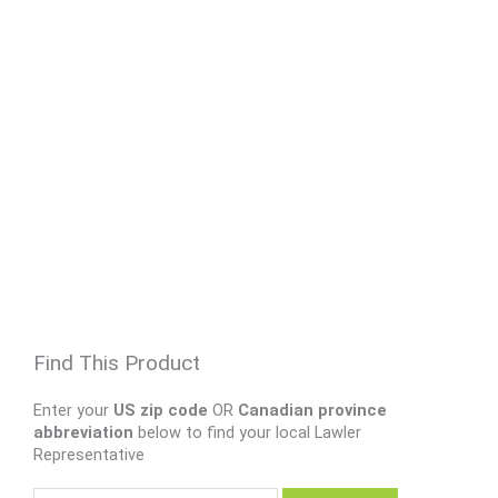
Find This Product
Enter your
US zip code
OR
Canadian province
abbreviation
below to find your local Lawler
Representative