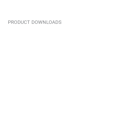
PRODUCT DOWNLOADS