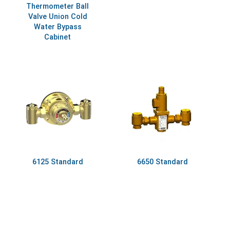
Thermometer Ball
Valve Union Cold
Water Bypass
Cabinet
6125 Standard
6650 Standard