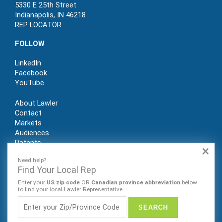
5330 E 25th Street
Indianapolis, IN 46218
REP LOCATOR
FOLLOW
LinkedIn
Facebook
YouTube
About Lawler
Contact
Markets
Audiences
Patents
×
REP LOGIN
Need help?
Find Your Local Rep
Enter your
US zip code
OR
Canadian province abbreviation
below
to find your local Lawler Representative
© Lawler Manufacturing Co., Inc. 2022. All rights reserved.
Website by Sleeping Giant Creative. PRIVACY POLICY |
SITE
MAP