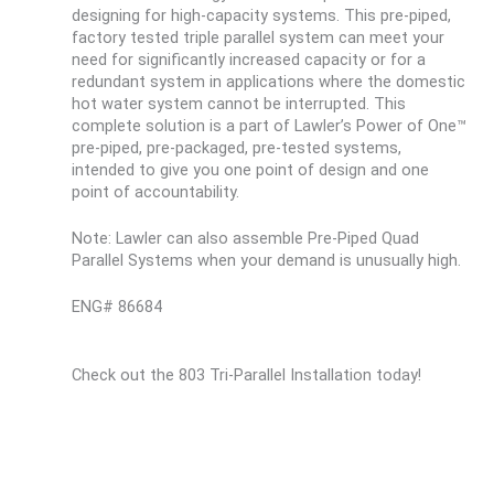
designing for high-capacity systems. This pre-piped,
factory tested triple parallel system can meet your
need for significantly increased capacity or for a
redundant system in applications where the domestic
hot water system cannot be interrupted. This
complete solution is a part of Lawler’s Power of One™
pre-piped, pre-packaged, pre-tested systems,
intended to give you one point of design and one
point of accountability.
Note: Lawler can also assemble Pre-Piped Quad
Parallel Systems when your demand is unusually high.
ENG# 86684
Check out the 803 Tri-Parallel Installation today!