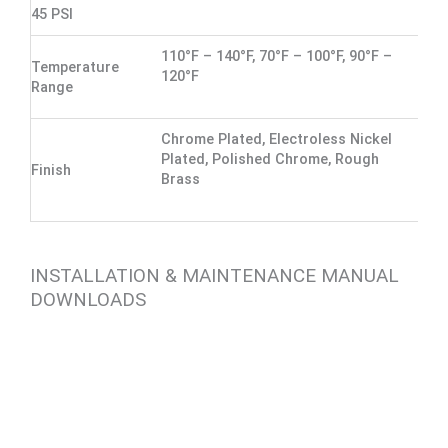
45 PSI
110°F – 140°F, 70°F – 100°F, 90°F –
Temperature
120°F
Range
Chrome Plated, Electroless Nickel
Plated, Polished Chrome, Rough
Finish
Brass
INSTALLATION & MAINTENANCE MANUAL
DOWNLOADS