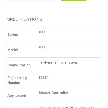
SPECIFICATIONS
800
Series
803
Model
Tri-Parallel Installation
Configuration
86684
Engineering
Number
Master Controller
Application