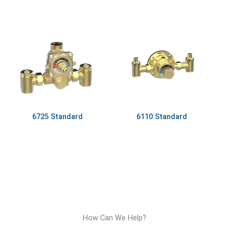
6725 Standard
6110 Standard
How Can We Help?