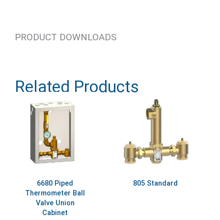
PRODUCT DOWNLOADS
Related Products
6680 Piped
805 Standard
Thermometer Ball
Valve Union
Cabinet