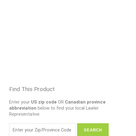
Find This Product
Enter your
US zip code
OR
Canadian province
abbreviation
below to find your local Lawler
Representative