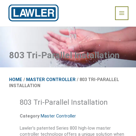
Skip
Main
to
content
Menu
803 Tri-Parallel Installation
HOME
/
MASTER CONTROLLER
/ 803 TRI-PARALLEL
INSTALLATION
803 Tri-Parallel Installation
Category
Master Controller
Lawler’s patented Series 800 high-low master
controller technology offers a unique solution when