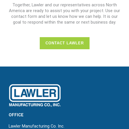
Together, Lawler and our representatives across North
America are ready to assist you with your project. Use our
contact form and let us know how we can help. It is our
goal to respond within the same or next business day.
CONTACT LAWLER
OFFICE
Lawler Manufacturing Co. Inc.