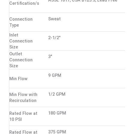
ASSE 1017, CSA B125.3, Lead Free
Certification/s
Sweat
Connection
Type
Inlet
2-1/2"
Connection
Size
Outlet
3"
Connection
Size
9 GPM
Min Flow
1/2 GPM
Min Flow with
Recirculation
180 GPM
Rated Flow at
10 PSI
375 GPM
Rated Flow at