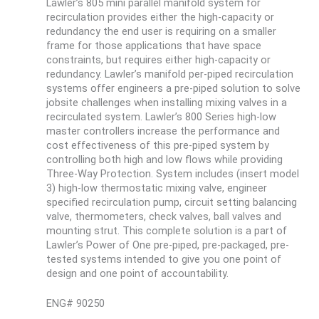
Lawler’s 805 mini parallel manifold system for
recirculation provides either the high-capacity or
redundancy the end user is requiring on a smaller
frame for those applications that have space
constraints, but requires either high-capacity or
redundancy. Lawler’s manifold per-piped recirculation
systems offer engineers a pre-piped solution to solve
jobsite challenges when installing mixing valves in a
recirculated system. Lawler’s 800 Series high-low
master controllers increase the performance and
cost effectiveness of this pre-piped system by
controlling both high and low flows while providing
Three-Way Protection. System includes (insert model
3) high-low thermostatic mixing valve, engineer
specified recirculation pump, circuit setting balancing
valve, thermometers, check valves, ball valves and
mounting strut. This complete solution is a part of
Lawler’s Power of One pre-piped, pre-packaged, pre-
tested systems intended to give you one point of
design and one point of accountability.
ENG# 90250