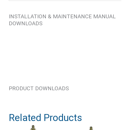
INSTALLATION & MAINTENANCE MANUAL
DOWNLOADS
PRODUCT DOWNLOADS
Related Products