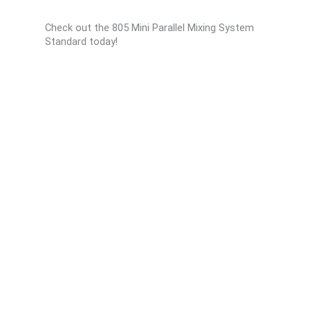
Check out the 805 Mini Parallel Mixing System
Standard today!