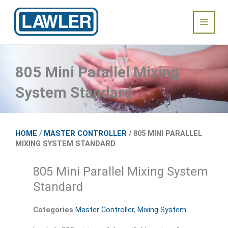
Skip
Main
to
content
Menu
805 Mini Parallel Mixing
System Standard
HOME
/
MASTER CONTROLLER
/ 805 MINI PARALLEL
MIXING SYSTEM STANDARD
805 Mini Parallel Mixing System
Standard
Categories
Master Controller
,
Mixing System