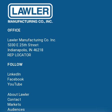
OFFICE
Lawler Manufacturing Co. Inc.
5330 E 25th Street
Indianapolis, IN 46218
REP LOCATOR
FOLLOW
LinkedIn
Facebook
YouTube
About Lawler
Contact
Markets
Audiences