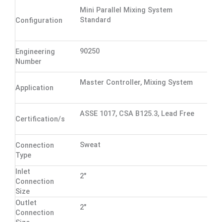
Mini Parallel Mixing System
Standard
Configuration
90250
Engineering
Number
Master Controller, Mixing System
Application
ASSE 1017, CSA B125.3, Lead Free
Certification/s
Sweat
Connection
Type
Inlet
2"
Connection
Size
Outlet
2"
Connection