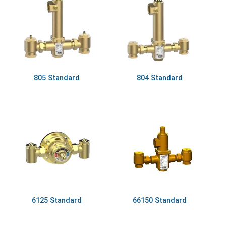
805 Standard
804 Standard
6125 Standard
66150 Standard