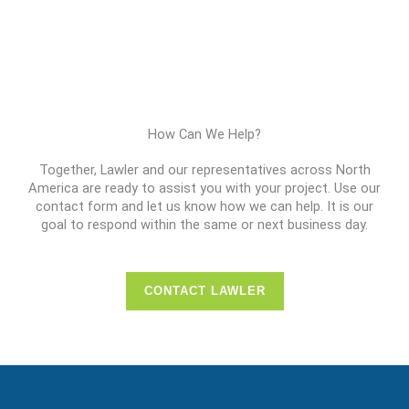
How Can We Help?
Together, Lawler and our representatives across North
America are ready to assist you with your project. Use our
contact form and let us know how we can help. It is our
goal to respond within the same or next business day.
CONTACT LAWLER