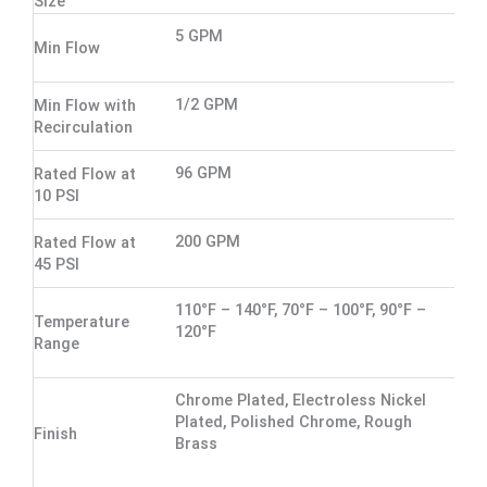
Size
5 GPM
Min Flow
1/2 GPM
Min Flow with
Recirculation
96 GPM
Rated Flow at
10 PSI
200 GPM
Rated Flow at
45 PSI
110°F – 140°F, 70°F – 100°F, 90°F –
Temperature
120°F
Range
Chrome Plated, Electroless Nickel
Plated, Polished Chrome, Rough
Finish
Brass