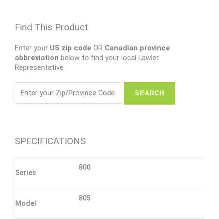
Find This Product
Enter your
US zip code
OR
Canadian province
abbreviation
below to find your local Lawler
Representative
SPECIFICATIONS
800
Series
805
Model