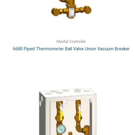
Master Controller
6680 Piped Thermometer Ball Valve Union Vacuum Breaker