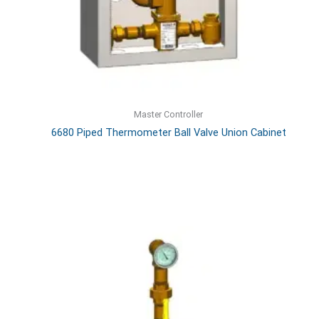
Master Controller
6680 Piped Thermometer Ball Valve Union Cabinet