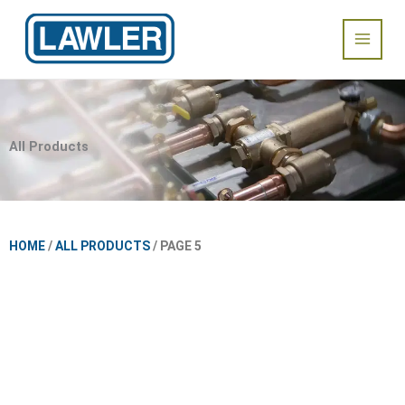
Skip
Main
to
content
Menu
All Products
HOME
/
ALL PRODUCTS
/ PAGE 5