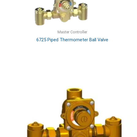
Master Controller
6725 Piped Thermometer Ball Valve