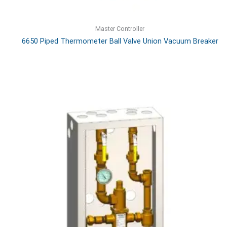
Master Controller
6650 Piped Thermometer Ball Valve Union Vacuum Breaker