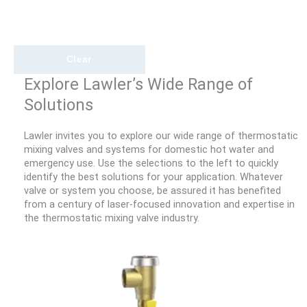
Clear
Explore Lawler’s Wide Range of
Solutions
Lawler invites you to explore our wide range of thermostatic
mixing valves and systems for domestic hot water and
emergency use. Use the selections to the left to quickly
identify the best solutions for your application. Whatever
valve or system you choose, be assured it has benefited
from a century of laser-focused innovation and expertise in
the thermostatic mixing valve industry.