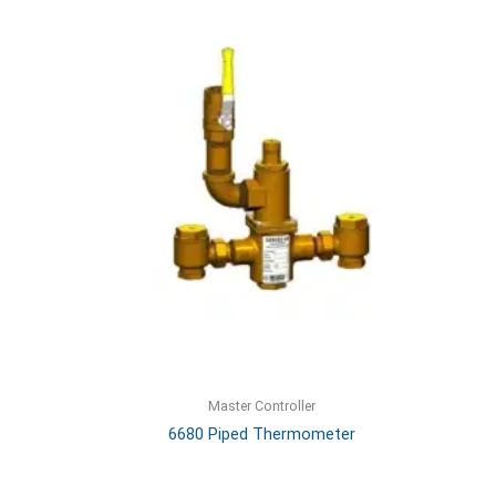
Master Controller
6680 Piped Thermometer