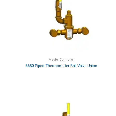
Master Controller
6680 Piped Thermometer Ball Valve Union