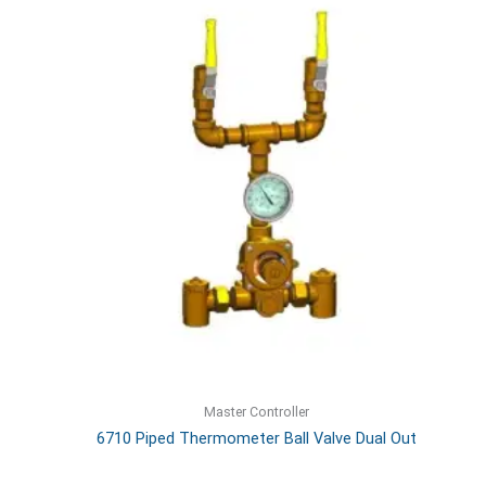
Master Controller
6710 Piped Thermometer Ball Valve Dual Out