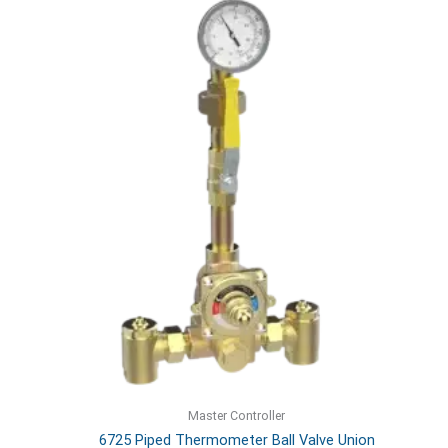
Master Controller
6725 Piped Thermometer Ball Valve Union