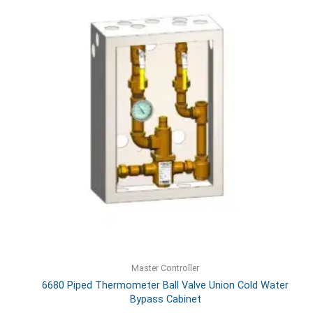
Master Controller
6680 Piped Thermometer Ball Valve Union Cold Water
Bypass Cabinet