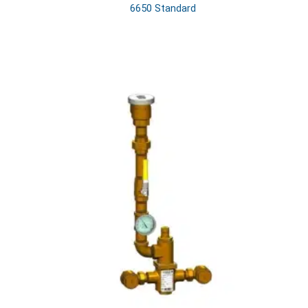
6650 Standard