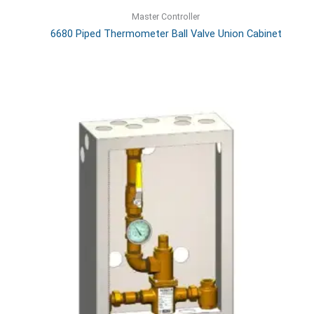
Master Controller
6680 Piped Thermometer Ball Valve Union Cabinet