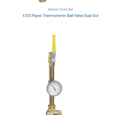
Master Controller
6725 Piped Thermometer Ball Valve Dual Out