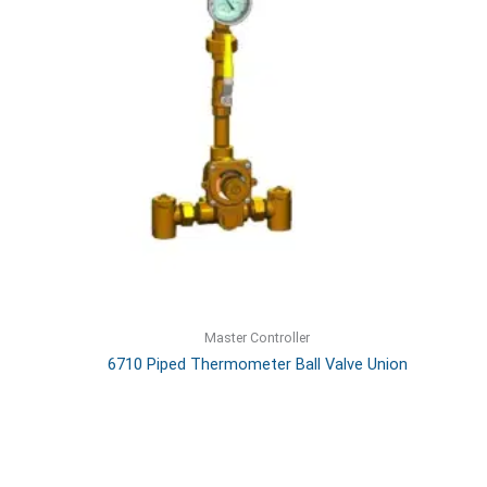
Master Controller
6710 Piped Thermometer Ball Valve Union