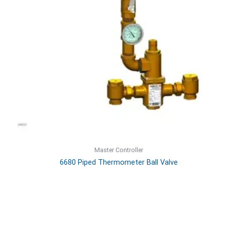
Master Controller
6680 Piped Thermometer Ball Valve