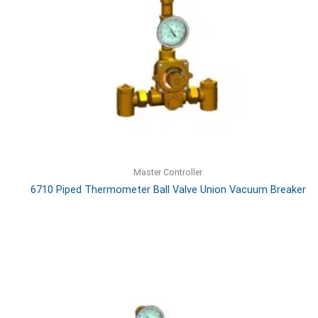
Master Controller
6710 Piped Thermometer Ball Valve Union Vacuum Breaker