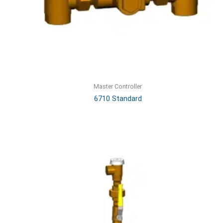
Master Controller
6710 Standard