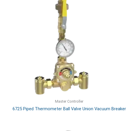
Master Controller
6725 Piped Thermometer Ball Valve Union Vacuum Breaker