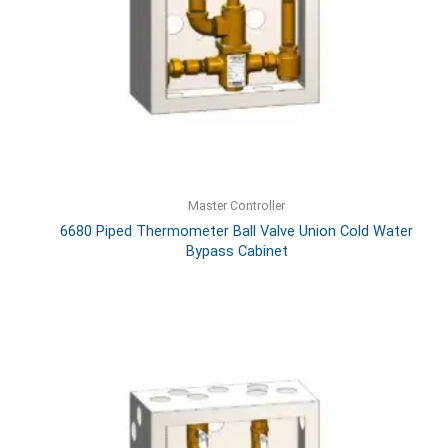
Master Controller
6680 Piped Thermometer Ball Valve Union Cold Water
Bypass Cabinet