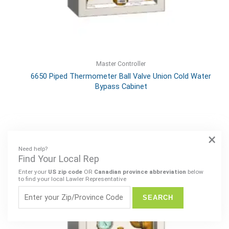
Master Controller
6650 Piped Thermometer Ball Valve Union Cold Water
Bypass Cabinet
×
Need help?
Find Your Local Rep
Enter your
US zip code
OR
Canadian province abbreviation
below
to find your local Lawler Representative