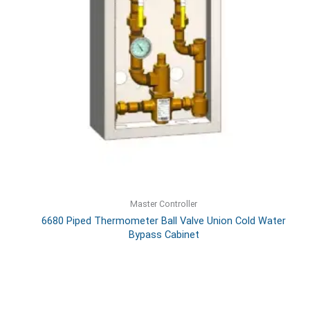
Master Controller
6680 Piped Thermometer Ball Valve Union Cold Water
Bypass Cabinet