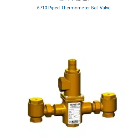
6710 Piped Thermometer Ball Valve