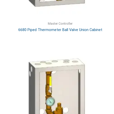
Master Controller
6680 Piped Thermometer Ball Valve Union Cabinet