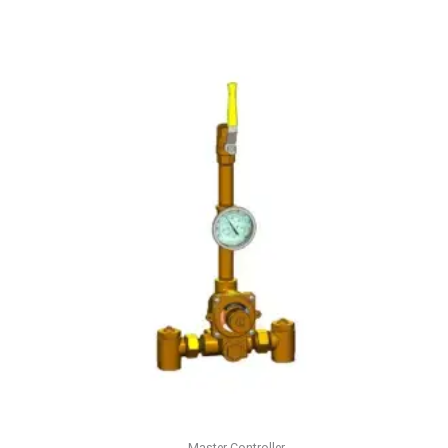
Master Controller