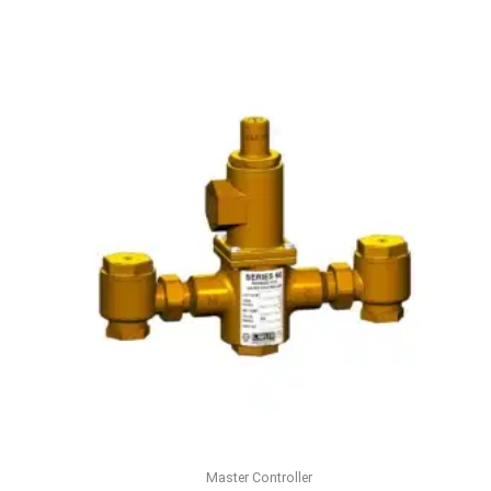
Master Controller