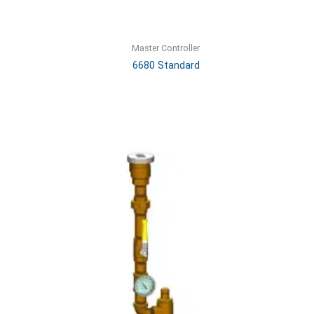
Master Controller
6680 Standard