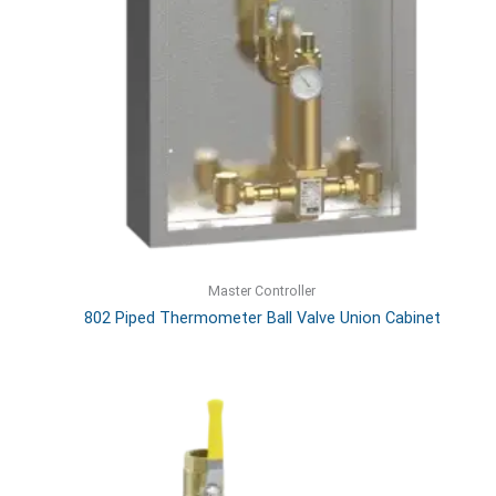
Master Controller
802 Piped Thermometer Ball Valve Union Cabinet