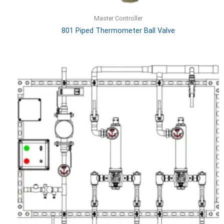
Master Controller
801 Piped Thermometer Ball Valve