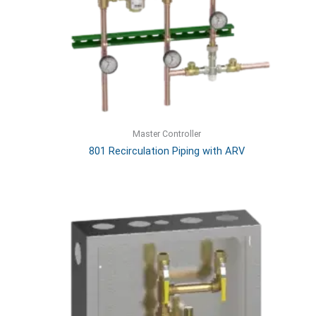
Master Controller
801 Recirculation Piping with ARV