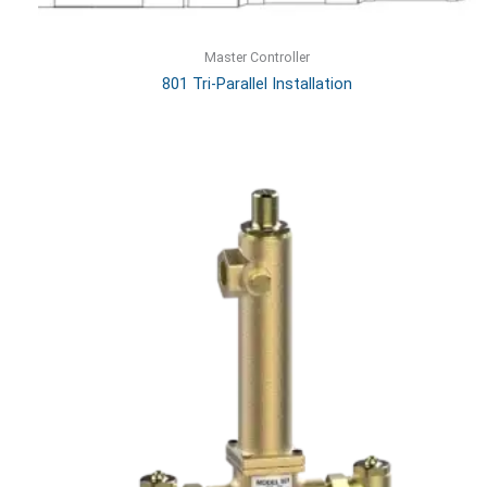
Master Controller
801 Tri-Parallel Installation