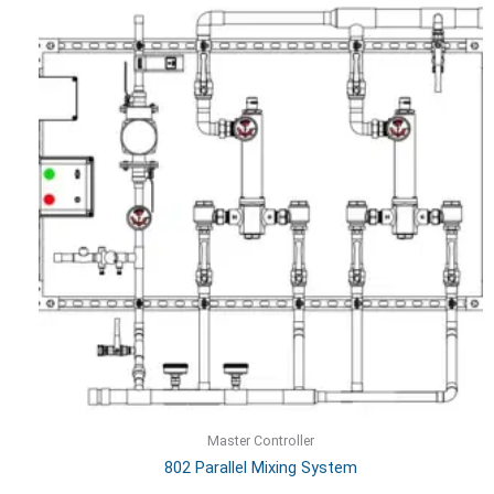
Master Controller
802 Parallel Mixing System