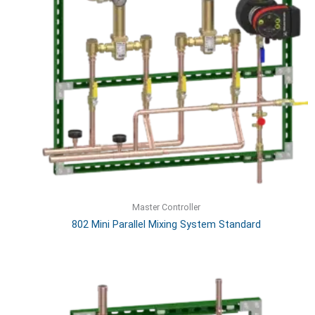
Master Controller
802 Mini Parallel Mixing System Standard