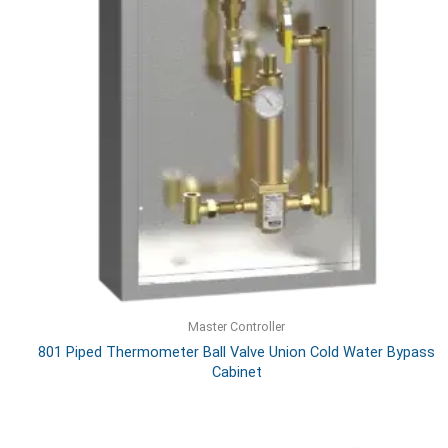
Master Controller
801 Piped Thermometer Ball Valve Union Cold Water Bypass
Cabinet