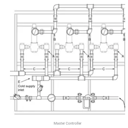
Master Controller