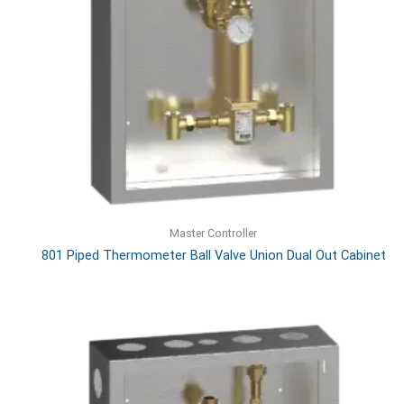
Master Controller
801 Piped Thermometer Ball Valve Union Dual Out Cabinet