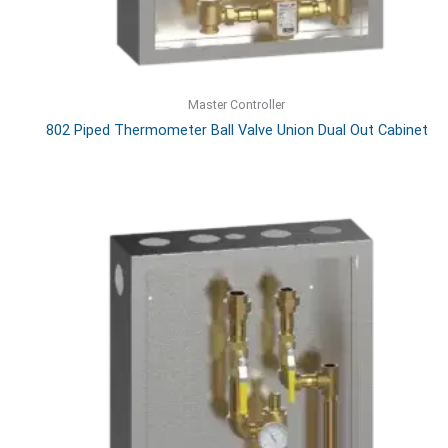
Master Controller
802 Piped Thermometer Ball Valve Union Dual Out Cabinet