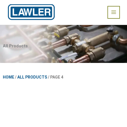
Skip
Main
to
content
Menu
All Products
HOME
/
ALL PRODUCTS
/ PAGE 4