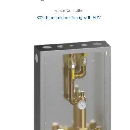
Master Controller
802 Recirculation Piping with ARV