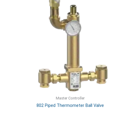
Master Controller
802 Piped Thermometer Ball Valve