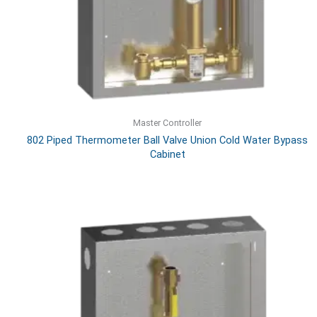
Master Controller
802 Piped Thermometer Ball Valve Union Cold Water Bypass
Cabinet