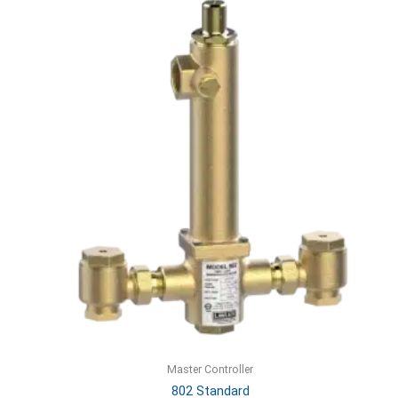
Master Controller
802 Standard