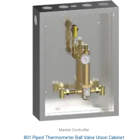
Master Controller
801 Piped Thermometer Ball Valve Union Cabinet