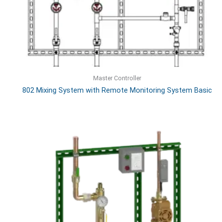
Master Controller
802 Mixing System with Remote Monitoring System Basic