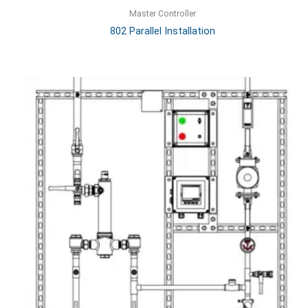
Master Controller
802 Parallel Installation