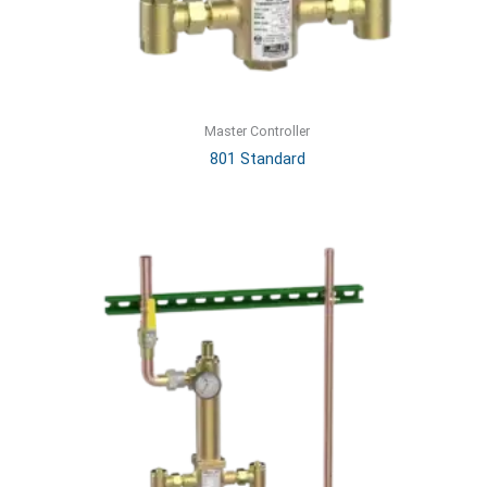
Master Controller
801 Standard