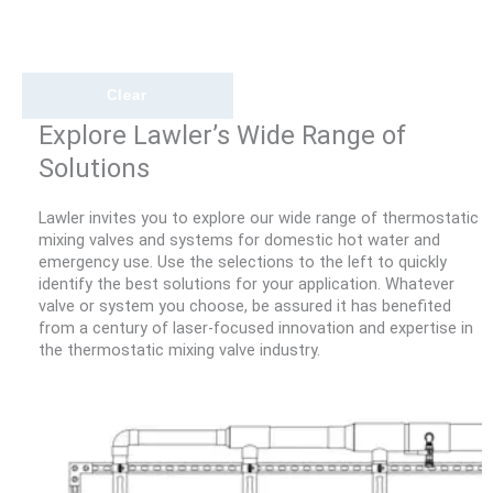
Clear
Explore Lawler’s Wide Range of
Solutions
Lawler invites you to explore our wide range of thermostatic
mixing valves and systems for domestic hot water and
emergency use. Use the selections to the left to quickly
identify the best solutions for your application. Whatever
valve or system you choose, be assured it has benefited
from a century of laser-focused innovation and expertise in
the thermostatic mixing valve industry.