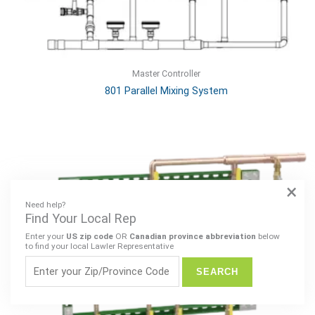
Master Controller
801 Parallel Mixing System
×
Need help?
Find Your Local Rep
Enter your
US zip code
OR
Canadian province abbreviation
below
to find your local Lawler Representative