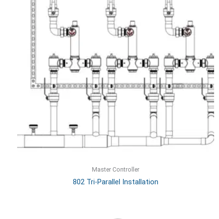
Master Controller
802 Tri-Parallel Installation