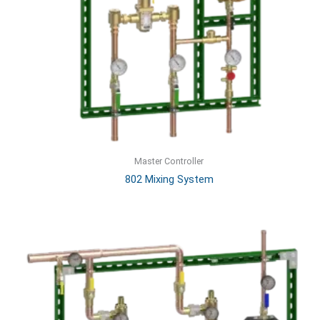
Master Controller
802 Mixing System