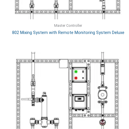
Master Controller
802 Mixing System with Remote Monitoring System Deluxe