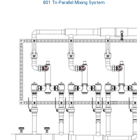
801 Tri-Parallel Mixing System