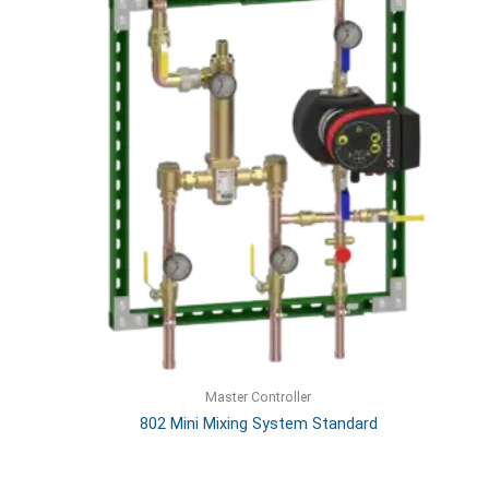
Master Controller
802 Mini Mixing System Standard