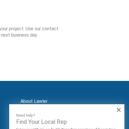
your project. Use our contact
 next business day.
About Lawler
×
Contact
Markets
Need help?
Audiences
Find Your Local Rep
Patents