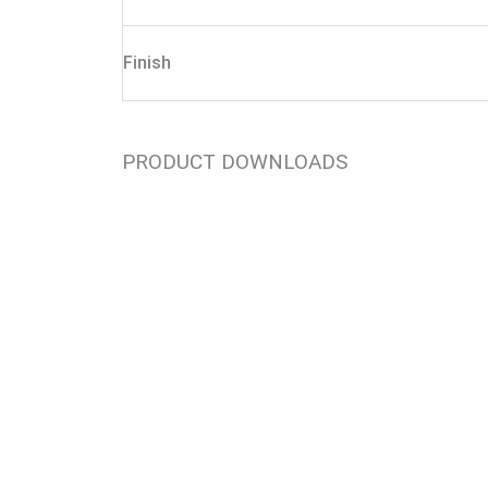
Finish
PRODUCT DOWNLOADS