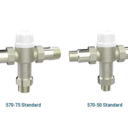
570-75 Standard
570-50 Standard