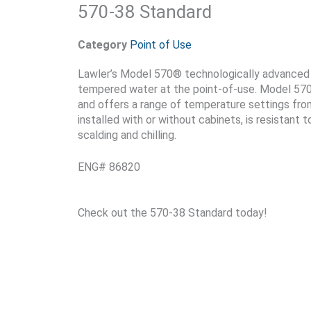
570-38 Standard
Category
Point of Use
Lawler’s Model 570® technologically advanced u
tempered water at the point-of-use. Model 570® 
and offers a range of temperature settings fro
installed with or without cabinets, is resistant 
scalding and chilling.
ENG# 86820
Check out the 570-38 Standard today!