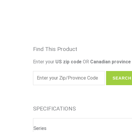
Find This Product
Enter your
US zip code
OR
Canadian province 
SPECIFICATIONS
Series