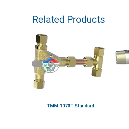
Related Products
TMM-1070T Standard