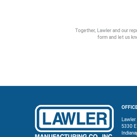
Together, Lawler and our rep
form and let us kn
OFFIC
Lawler 
5330 E
Indiana