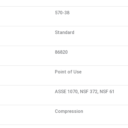
570-38
Standard
86820
Point of Use
ASSE 1070, NSF 372, NSF 61
Compression