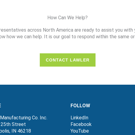
How Can We Help?
resentatives across North America are ready to assist you with 
ow how we can help. It is our goal to respond within the same or
CONTACT LAWLER
E
FOLLOW
Manufacturing Co. Inc.
LinkedIn
 25th Street
Facebook
polis, IN 46218
YouTube