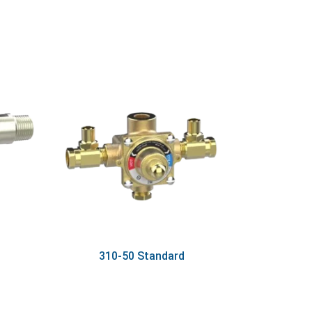
310-50 Standard