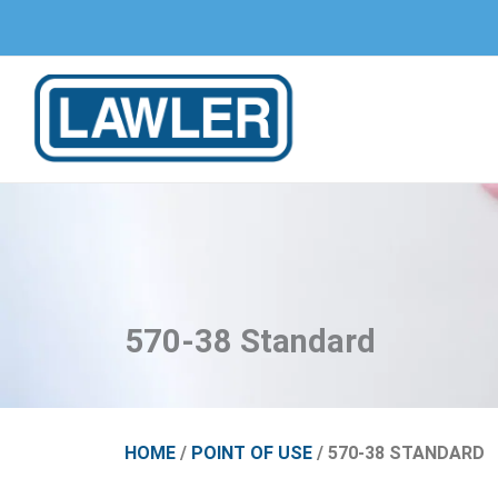
Skip
to
content
570-38 Standard
HOME
/
POINT OF USE
/ 570-38 STANDARD