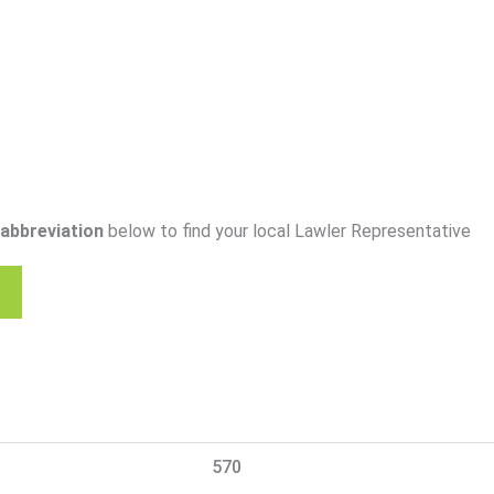
abbreviation
below to find your local Lawler Representative
570