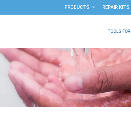
PRODUCTS
REPAIR KITS
TOOLS FOR