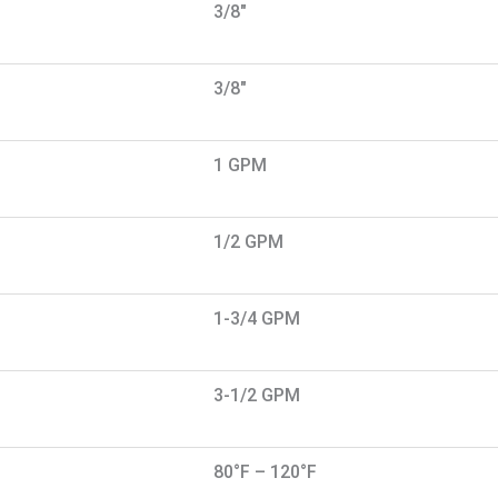
3/8"
3/8"
1 GPM
1/2 GPM
1-3/4 GPM
3-1/2 GPM
80°F – 120°F