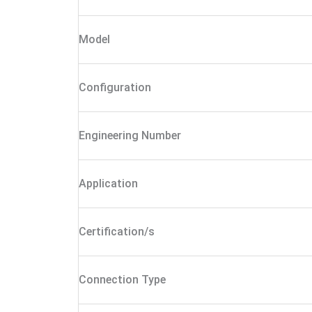
Model
Configuration
Engineering Number
Application
Certification/s
Connection Type