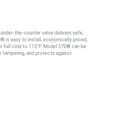
nder-the-counter valve delivers safe,
is easy to install, economically priced,
m full cold to 115°F. Model 570® can be
to tampering, and protects against