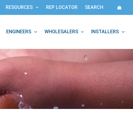
RESOURCES
REP LOCATOR
SEARCH
ENGINEERS
WHOLESALERS
INSTALLERS
: