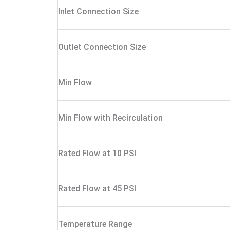
Inlet Connection Size
Outlet Connection Size
Min Flow
Min Flow with Recirculation
Rated Flow at 10 PSI
Rated Flow at 45 PSI
Temperature Range