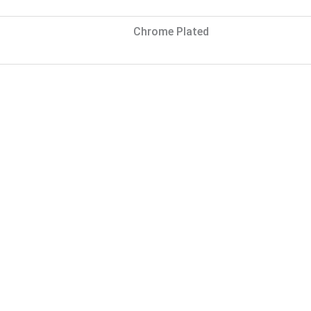
Chrome Plated